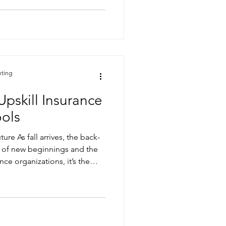
nformation holds critical
nformatted, and difficult to
e right tools, teams risk
uld improve claim accuracy,
and strengthen customer
-driven
eting
Upskill Insurance
ools
ure As fall arrives, the back-
 of new beginnings and the
nce organizations, it’s the
s and prepare for the year
urning to the classroom, your
o expand their knowledge—
gned to transform insurance
t Solutions, our AI-powered