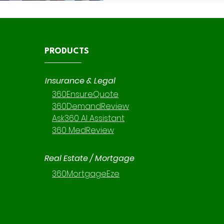
platforms— 360 DemandRevi
PRODUCTS
Insurance & Legal
360EnsureQuote
360DemandReview
Ask360 AI Assistant
360 MedReview
Real Estate / Mortgage
360MortgageEze