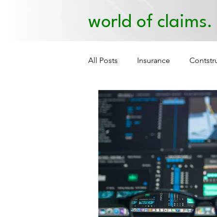
world of claims.
All Posts
Insurance
Contstr