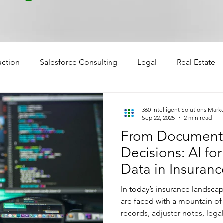
uction
Salesforce Consulting
Legal
Real Estate
360 Intelligent Solutions Mark
Sep 22, 2025
2 min read
From Documents 
Decisions: AI fo
Data in Insuranc
In today’s insurance landsca
are faced with a mountain o
records, adjuster notes, le