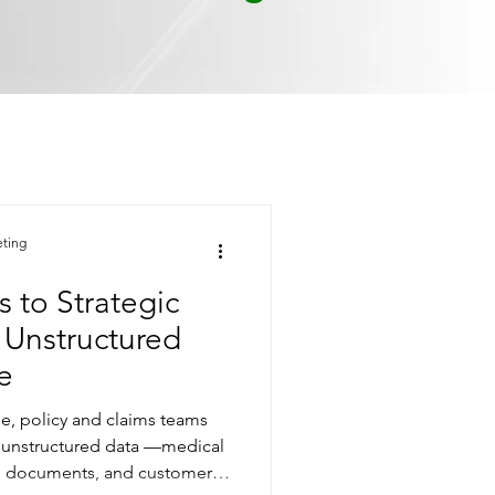
eting
to Strategic
r Unstructured
e
pe, policy and claims teams
f unstructured data —medical
gal documents, and customer