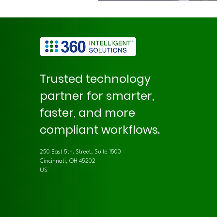
Trusted technology
partner for smarter,
faster, and more
compliant workflows.
250 East 5th. Street, Suite 1500
Cincinnati, OH 45202
US