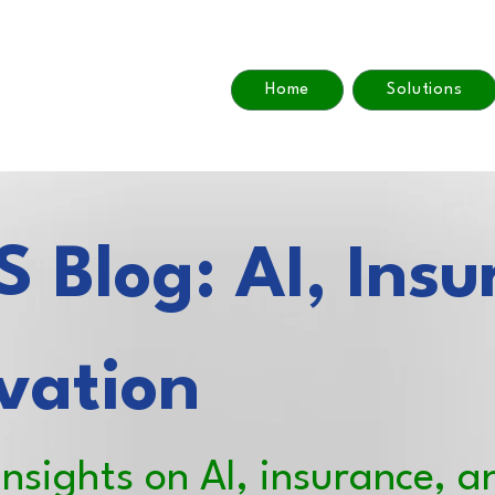
Home
Solutions
 Blog: AI, Insu
vation
insights on AI, insurance, a