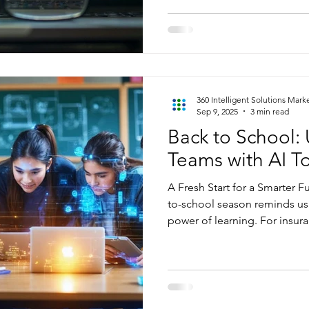
communications. While this i
value, it’s often scattered, u
interpret at scale. Without th
overlooking insights that co
speed up decision-making, 
satisfaction. This is where AI
360 Intelligent Solutions Mark
Sep 9, 2025
3 min read
Back to School: 
Teams with AI T
A Fresh Start for a Smarter Fut
to-school season reminds us
power of learning. For insura
perfect time to sharpen skill
ahead. Just like students ret
team can use this season t
this time, with AI tools desi
workflows. At 360 Intelligen