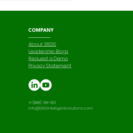
ew ,
COMPANY
About 360IS
Leadership Blogs
Request a Demo
Privacy Statement
+1 (888) 318-5121
info@360intelligentsolutions.com