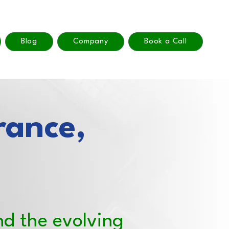
Blog
Company
Book a Call
rance,
nd the evolving