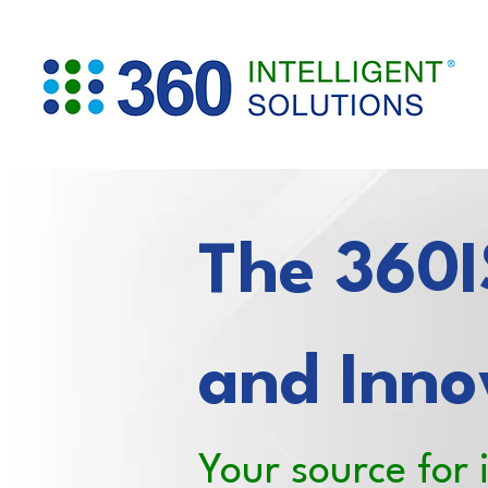
The 360IS
and Inno
Your source for 