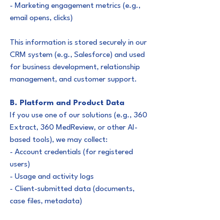
- Marketing engagement metrics (e.g.,
email opens, clicks)
This information is stored securely in our
CRM system (e.g., Salesforce) and used
for business development, relationship
management, and customer support.
B. Platform and Product Data
If you use one of our solutions (e.g., 360
Extract, 360 MedReview, or other AI-
based tools), we may collect:
- Account credentials (for registered
users)
- Usage and activity logs
- Client-submitted data (documents,
case files, metadata)