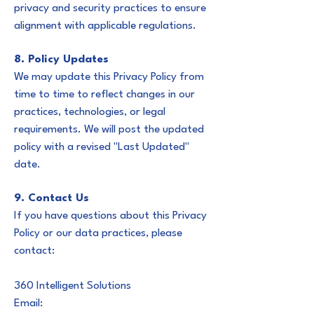
privacy and security practices to ensure
alignment with applicable regulations.
8. Policy Updates
We may update this Privacy Policy from
time to time to reflect changes in our
practices, technologies, or legal
requirements. We will post the updated
policy with a revised "Last Updated"
date.
9. Contact Us
If you have questions about this Privacy
Policy or our data practices, please
contact:
360 Intelligent Solutions
Email: