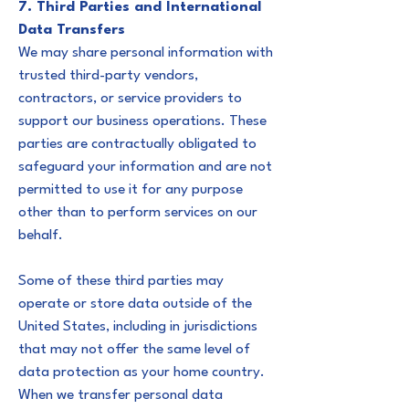
7. Third Parties and International
Data Transfers
We may share personal information with
trusted third-party vendors,
contractors, or service providers to
support our business operations. These
parties are contractually obligated to
safeguard your information and are not
permitted to use it for any purpose
other than to perform services on our
behalf.
Some of these third parties may
operate or store data outside of the
United States, including in jurisdictions
that may not offer the same level of
data protection as your home country.
When we transfer personal data