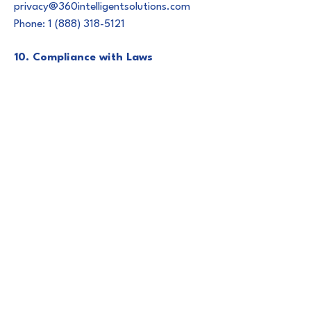
privacy@360intelligentsolutions.com
Phone: 1 (888) 318-5121
10. Compliance with Laws
360 Intelligent Solutions complies with
all applicable data protection and
privacy laws in the jurisdictions in which
we operate, including but not limited to:
- General Data Protection Regulation
(GDPR) – European Union
- California Consumer Privacy Act
(CCPA) and CPRA – United States
(California)
- Virginia CDPA, Colorado CPA, and
other emerging U.S. state privacy laws
11. Employee & Contractor Security
Policies