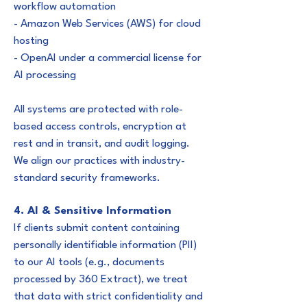
workflow automation
- Amazon Web Services (AWS) for cloud
hosting
- OpenAI under a commercial license for
AI processing
All systems are protected with role-
based access controls, encryption at
rest and in transit, and audit logging.
We align our practices with industry-
standard security frameworks.
4. AI & Sensitive Information
If clients submit content containing
personally identifiable information (PII)
to our AI tools (e.g., documents
processed by 360 Extract), we treat
that data with strict confidentiality and