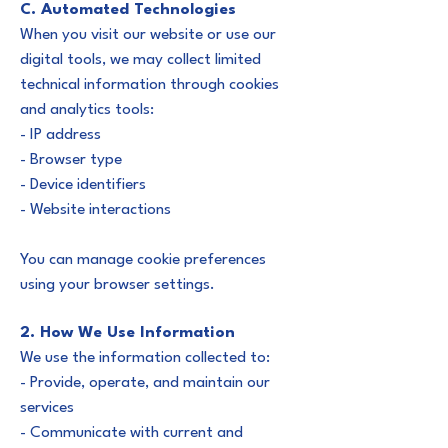
C. Automated Technologies
When you visit our website or use our
digital tools, we may collect limited
technical information through cookies
and analytics tools:
- IP address
- Browser type
- Device identifiers
- Website interactions
You can manage cookie preferences
using your browser settings.
2. How We Use Information
We use the information collected to:
- Provide, operate, and maintain our
services
- Communicate with current and