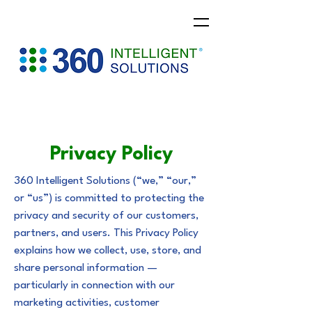
Privacy Policy
360 Intelligent Solutions (“we,” “our,”
or “us”) is committed to protecting the
privacy and security of our customers,
partners, and users. This Privacy Policy
explains how we collect, use, store, and
share personal information —
particularly in connection with our
marketing activities, customer