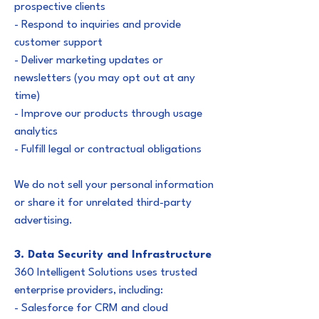
prospective clients
- Respond to inquiries and provide
customer support
- Deliver marketing updates or
newsletters (you may opt out at any
time)
- Improve our products through usage
analytics
- Fulfill legal or contractual obligations
We do not sell your personal information
or share it for unrelated third-party
advertising.
3. Data Security and Infrastructure
360 Intelligent Solutions uses trusted
enterprise providers, including:
- Salesforce for CRM and cloud