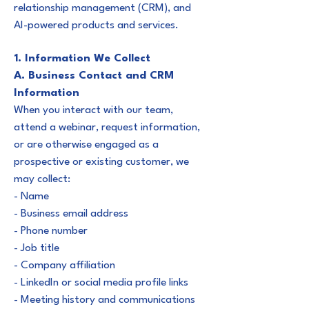
relationship management (CRM), and
AI-powered products and services.
1. Information We Collect
A. Business Contact and CRM
Information
When you interact with our team,
attend a webinar, request information,
or are otherwise engaged as a
prospective or existing customer, we
may collect:
- Name
- Business email address
- Phone number
- Job title
- Company affiliation
- LinkedIn or social media profile links
- Meeting history and communications