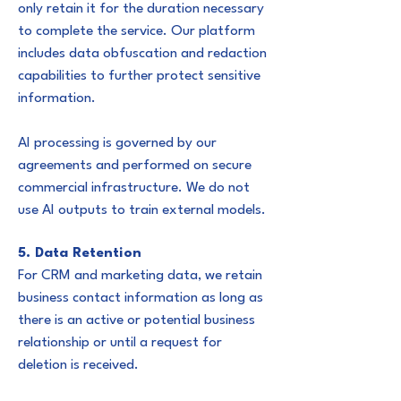
only retain it for the duration necessary
to complete the service. Our platform
includes data obfuscation and redaction
capabilities to further protect sensitive
information.
AI processing is governed by our
agreements and performed on secure
commercial infrastructure. We do not
use AI outputs to train external models.
5. Data Retention
For CRM and marketing data, we retain
business contact information as long as
there is an active or potential business
relationship or until a request for
deletion is received.