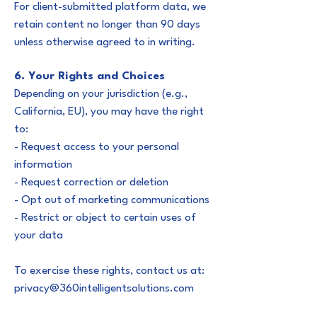
For client-submitted platform data, we
retain content no longer than 90 days
unless otherwise agreed to in writing.
6. Your Rights and Choices
Depending on your jurisdiction (e.g.,
California, EU), you may have the right
to:
- Request access to your personal
information
- Request correction or deletion
- Opt out of marketing communications
- Restrict or object to certain uses of
your data
To exercise these rights, contact us at:
privacy@360intelligentsolutions.com