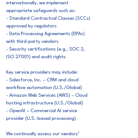
internationally, we implement
appropriate safeguards such as:
- Standard Contractual Clauses (SCCs)
approved by regulators
- Data Processing Agreements (DPAs)
with third-party vendors
- Security certifications (e.g., SOC 2,
ISO 27001) and audit rights
Key service providers may include:
- Salesforce, Inc. – CRM and cloud
workflow automation (U.S./Global)
- Amazon Web Services (AWS) – Cloud
hosting infrastructure (U.S./Global)
- OpenAI – Commercial AI service
provider (U.S.-based processing)
We continually assess our vendors’