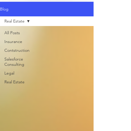
Blog
Real Estate
All Posts
Insurance
Contstruction
Salesforce
Consulting
Legal
Real Estate