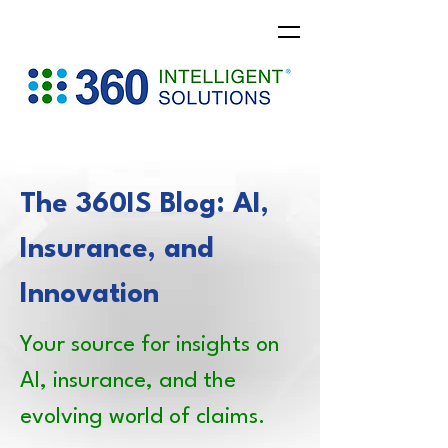
The 360IS Blog: AI,
Insurance, and
Innovation
Your source for insights on
AI, insurance, and the
evolving world of claims.