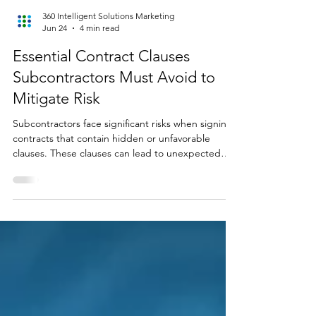
360 Intelligent Solutions Marketing
Jun 24
4 min read
Essential Contract Clauses
Subcontractors Must Avoid to
Mitigate Risk
Subcontractors face significant risks when signing
contracts that contain hidden or unfavorable
clauses. These clauses can lead to unexpected
costs, legal disputes, and project delays. Knowing
which contract clauses cause the most trouble and
how to spot them before signing can save
subcontractors time, money, and stress. This post
highlights five contract clauses that often cost
subcontractors the most and offers practical
advice on how to catch them early. Understanding
the