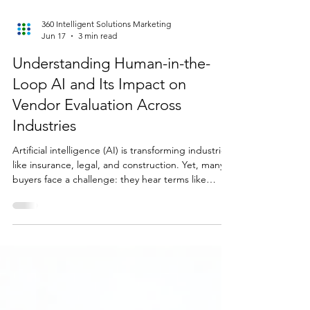
360 Intelligent Solutions Marketing
Jun 17
3 min read
Understanding Human-in-the-
Loop AI and Its Impact on
Vendor Evaluation Across
Industries
Artificial intelligence (AI) is transforming industries
like insurance, legal, and construction. Yet, many
buyers face a challenge: they hear terms like
human-in-the-loop AI but don’t fully understand
what it means or why it matters when choosing an
AI vendor. This post explains what human-in-the-
loop AI is, why it builds trust across sectors, and
how it shapes vendor evaluation. It also highlights