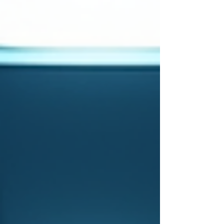
how 360IS’s embedded quality assurance (QA)
model sets a high standard in this