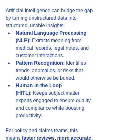
Artificial Intelligence can bridge the gap 
by turning unstructured data into 
structured, usable insights:
Natural Language Processing 
(NLP):
 Extracts meaning from 
medical records, legal notes, and 
customer interactions.
Pattern Recognition:
 Identifies 
trends, anomalies, or risks that 
would otherwise be buried.
Human-in-the-Loop 
(HITL):
 Keeps subject matter 
experts engaged to ensure quality 
and compliance while boosting 
productivity.
For policy and claims teams, this 
means 
faster reviews, more accurate 