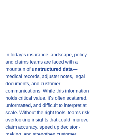
In today’s insurance landscape, policy 
and claims teams are faced with a 
mountain of 
unstructured data
—
medical records, adjuster notes, legal 
documents, and customer 
communications. While this information 
holds critical value, it’s often scattered, 
unformatted, and difficult to interpret at 
scale. Without the right tools, teams risk 
overlooking insights that could improve 
claim accuracy, speed up decision-
making, and strengthen customer 