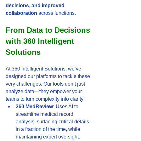
decisions, and improved 
collaboration
 across functions.
From Data to Decisions 
with 360 Intelligent 
Solutions
At 360 Intelligent Solutions, we’ve 
designed our platforms to tackle these 
very challenges. Our tools don’t just 
analyze data—they empower your 
teams to turn complexity into clarity:
360 MedReview:
 Uses AI to 
streamline medical record 
analysis, surfacing critical details 
in a fraction of the time, while 
maintaining expert oversight.