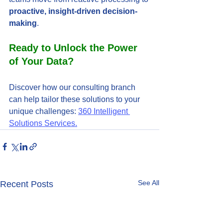
proactive, insight-driven decision-
making
.
Ready to Unlock the Power 
of Your Data?
Discover how our consulting branch 
can help tailor these solutions to your 
unique challenges: 
360 Intelligent 
Solutions Services.
See All
Recent Posts