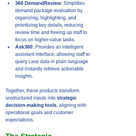
360 DemandReview:
 Simplifies 
demand package evaluation by 
organizing, highlighting, and 
prioritizing key details, reducing 
review time and freeing up staff to 
focus on higher-value tasks.
Ask360:
 Provides an intelligent 
assistant interface, allowing staff to 
query case data in plain language 
and instantly retrieve actionable 
insights.
Together, these products transform 
unstructured inputs into 
strategic 
decision-making tools
, aligning with 
operational goals and customer 
expectations.