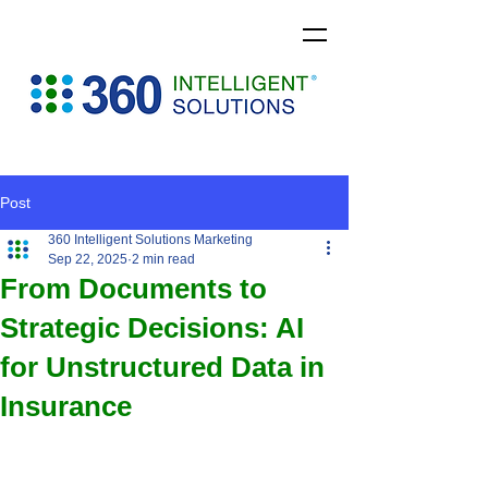
Post
360 Intelligent Solutions Marketing
Sep 22, 2025
2 min read
From Documents to
Strategic Decisions: AI
for Unstructured Data in
Insurance