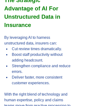
The Strategic 
Advantage of AI For 
Unstructured Data in 
Insurance
By leveraging AI to harness 
unstructured data, insurers can:
Cut review times dramatically.
Boost staff productivity without 
adding headcount.
Strengthen compliance and reduce 
errors.
Deliver faster, more consistent 
customer experiences.
With the right blend of technology and 
human expertise, policy and claims 
teams move from reactive processing to 