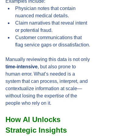
Examples include:
Physician notes that contain 
nuanced medical details.
Claim narratives that reveal intent 
or potential fraud.
Customer communications that 
flag service gaps or dissatisfaction.
Manually reviewing this data is not only 
time-intensive
, but also prone to 
human error. What’s needed is a 
system that can process, interpret, and 
contextualize information at scale—
without losing the expertise of the 
people who rely on it.
How AI Unlocks 
Strategic Insights