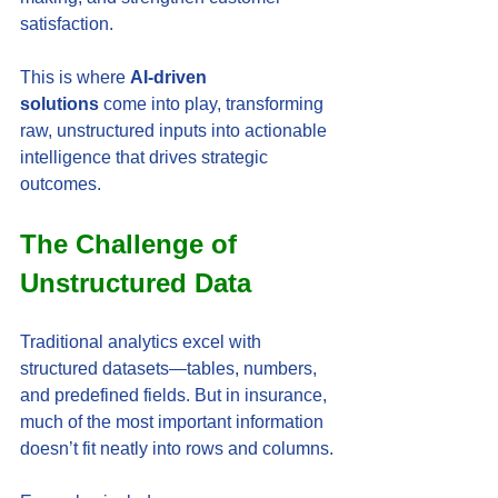
satisfaction.
This is where 
AI-driven 
solutions
 come into play, transforming 
raw, unstructured inputs into actionable 
intelligence that drives strategic 
outcomes.
The Challenge of 
Unstructured Data
Traditional analytics excel with 
structured datasets—tables, numbers, 
and predefined fields. But in insurance, 
much of the most important information 
doesn’t fit neatly into rows and columns.