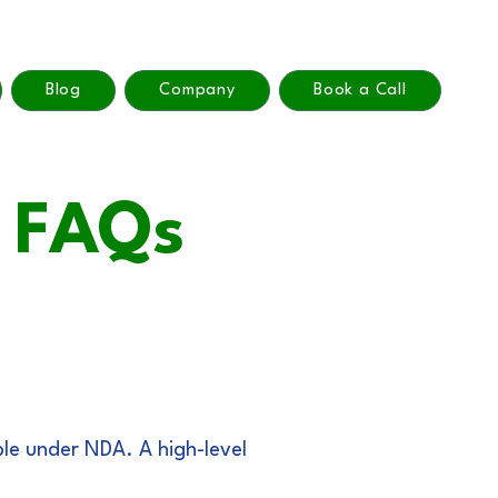
Blog
Company
Book a Call
y FAQs
ble under NDA. A high-level