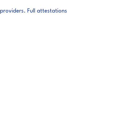
roviders. Full attestations