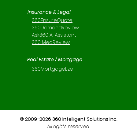
Insurance & Legal
360EnsureQuote
360DemandReview
Ask360 AI Assistant
360 MedReview
Real Estate / Mortgage
360MortgageEze
© 2009-2026 360 Intelligent Solutions Inc.
All rights reserved.