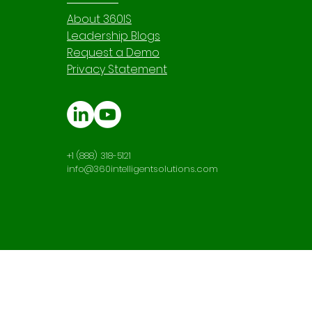
About 360IS
Leadership Blogs
Request a Demo
Privacy Statement
+1 (888) 318-5121
info@360intelligentsolutions.com