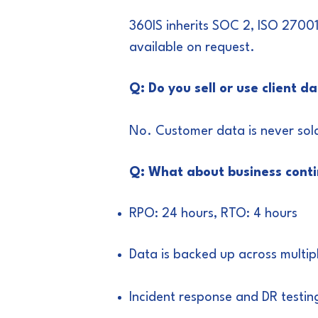
360IS inherits SOC 2, ISO 2700
available on request.
Q: Do you sell or use client d
No. Customer data is never sold
Q: What about business conti
RPO: 24 hours, RTO: 4 hours
Data is backed up across multip
Incident response and DR testin