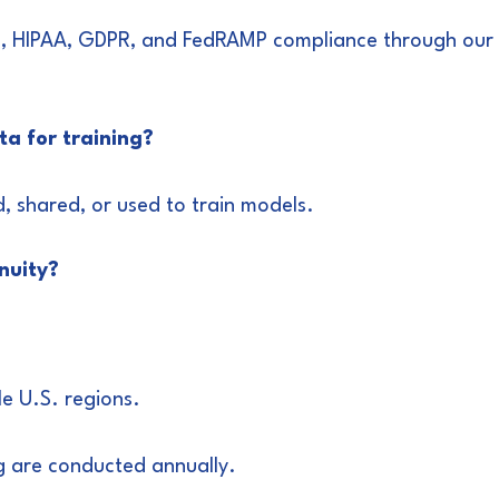
1, HIPAA, GDPR, and FedRAMP compliance through our p
ata for training?
, shared, or used to train models.
nuity?
le U.S. regions.
g are conducted annually.