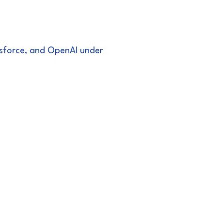
lesforce, and OpenAI under