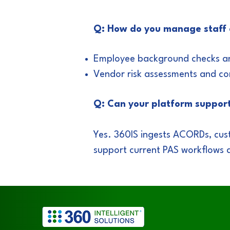
Q: How do you manage staff
Employee background checks and
Vendor risk assessments and co
Q: Can your platform suppor
Yes. 360IS ingests ACORDs, cus
support current PAS workflows 