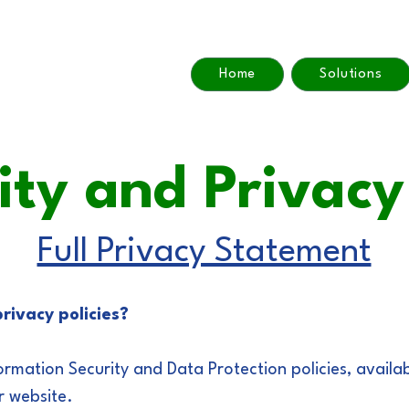
Home
Solutions
ity and Privac
Full Privacy Statement
rivacy policies?
ormation Security and Data Protection policies, availa
r website.