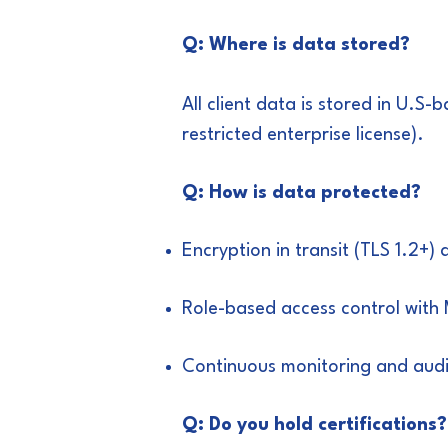
Q: Where is data stored?
All client data is stored in U.
restricted enterprise license).
Q: How is data protected?
Encryption in transit (TLS 1.2+)
Role-based access control with
Continuous monitoring and audi
Q: Do you hold certifications?