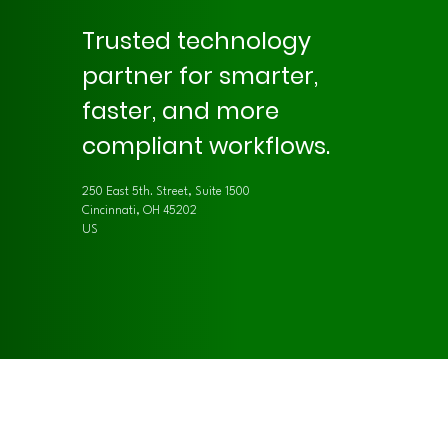
Trusted technology
partner for smarter,
faster, and more
compliant workflows.
250 East 5th. Street, Suite 1500
Cincinnati, OH 45202
US