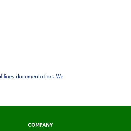
l lines documentation. We
COMPANY