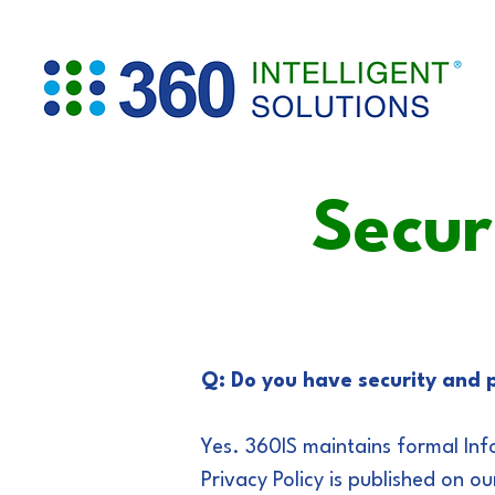
Secur
Q: Do you have security and p
Yes. 360IS maintains formal Inf
Privacy Policy is published on ou