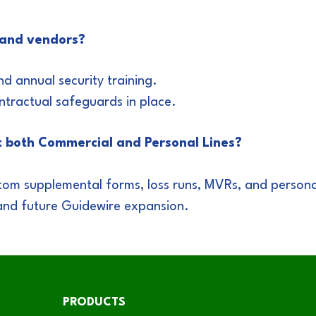
 and vendors?
 annual security training.
ntractual safeguards in place.
t both Commercial and Personal Lines?
tom supplemental forms, loss runs, MVRs, and persona
and future Guidewire expansion.
PRODUCTS