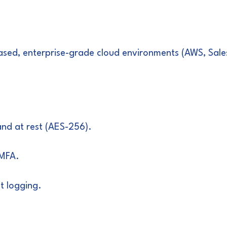
S-based, enterprise-grade cloud environments (AWS, Sa
 and at rest (AES-256).
 MFA.
t logging.