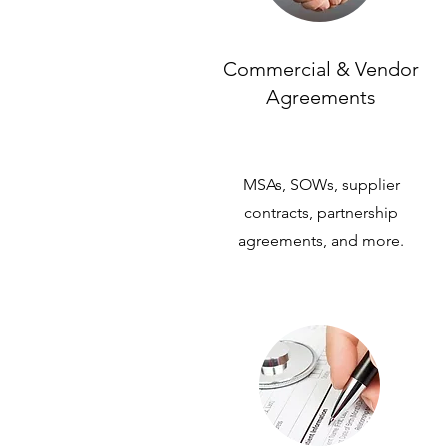
Commercial & Vendor
Agreements
MSAs, SOWs, supplier
contracts, partnership
agreements, and more.