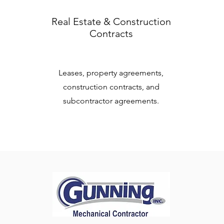
Real Estate & Construction
Contracts
Leases, property agreements,
construction contracts, and
subcontractor agreements.