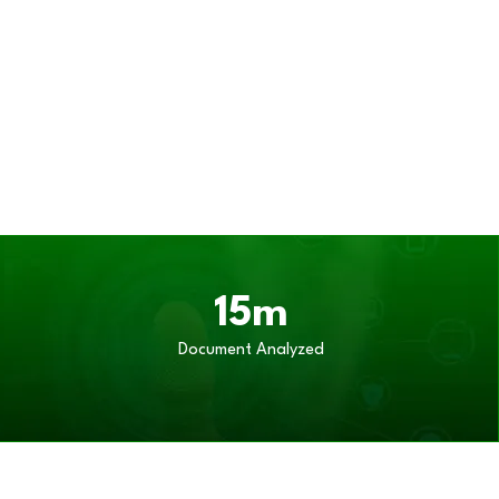
15m
Document Analyzed