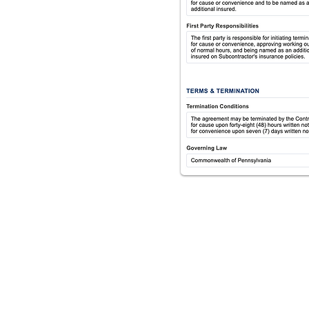
he right questions, so
We identify the
utomatically apply
gned review.
ed.