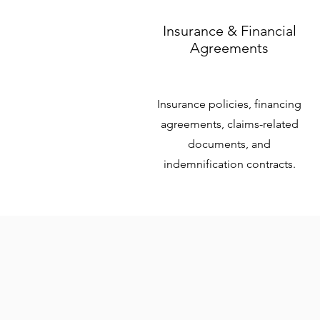
Insurance & Financial
Agreements
Insurance policies, financing
agreements, claims-related
documents, and
indemnification contracts.