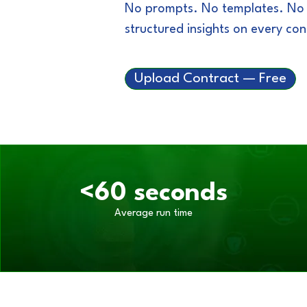
No prompts. No templates. No co
structured insights on every co
Upload Contract — Free
<60 seconds
Average run time