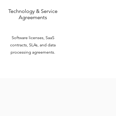
Technology & Service
Agreements
Software licenses, SaaS
contracts, SLAs, and data
processing agreements.