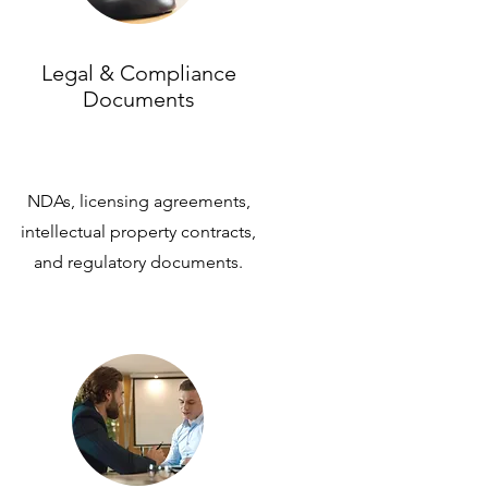
Legal & Compliance
Documents
NDAs, licensing agreements,
intellectual property contracts,
and regulatory documents.