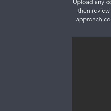
Upload any con
then review
approach com