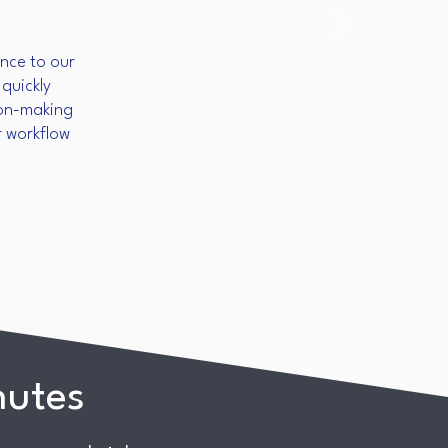
nce to our
quickly
sion-making
r workflow
nutes