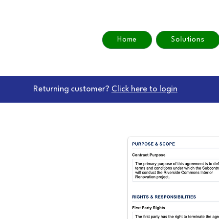
Home
Solutions
Returning customer?
Click here to login
actReview
view Software
arter Contract