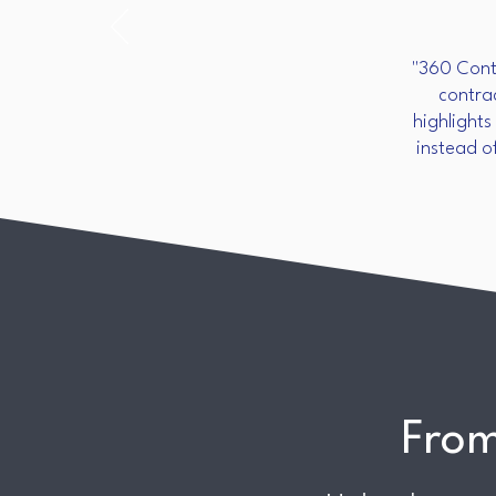
"360 Contr
contra
highlights
instead o
From