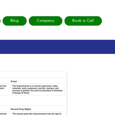
Blog
Company
Book a Call