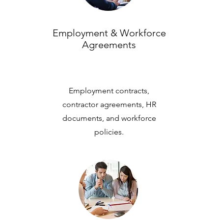
Employment & Workforce
Agreements
Employment contracts,
contractor agreements, HR
documents, and workforce
policies.