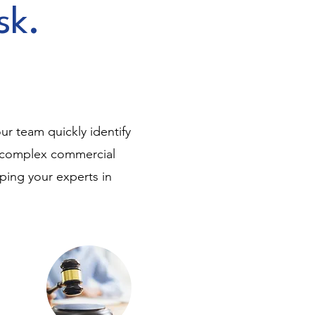
sk.
.
ur team quickly identify
o complex commercial
eping your experts in