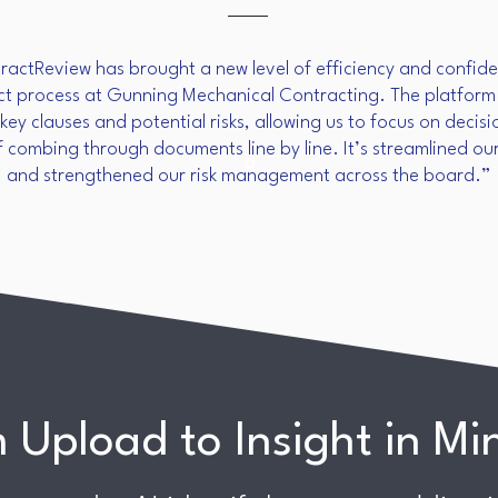
actReview has brought a new level of efficiency and confide
ct process at Gunning Mechanical Contracting. The platform 
 key clauses and potential risks, allowing us to focus on deci
f combing through documents line by line. It’s streamlined ou
and strengthened our risk management across the board.”
 Upload to Insight in Mi