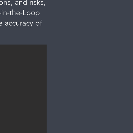
ons, and risks,
-in-the-Loop
 accuracy of