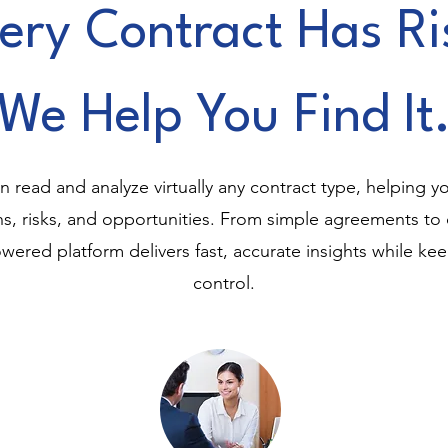
ery Contract Has Ri
We Help You Find It
 read and analyze virtually any contract type, helping yo
ons, risks, and opportunities. From simple agreements t
wered platform delivers fast, accurate insights while ke
control.