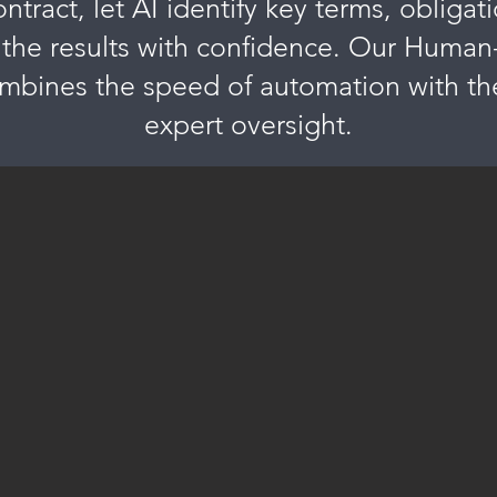
tract, let AI identify key terms, obligati
 the results with confidence. Our Human
bines the speed of automation with the
expert oversight.