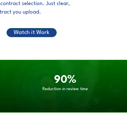
ntract selection. Just clear,
ntract you upload.
Watch it Work
90%
Reduction in review time