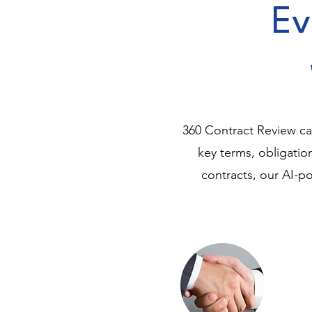
Ev
360 Contract Review can
key terms, obligati
contracts, our AI-po