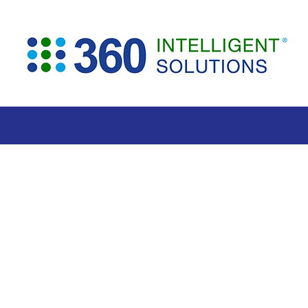
360 Contr
AI Contract Re
for Faster, Sm