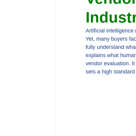
Indust
Artificial intelligenc
Yet, many buyers fac
fully understand wha
explains what human-i
vendor evaluation. I
sets a high standard 