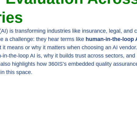
ries
e (AI) is transforming industries like insurance, legal, and 
e a challenge: they hear terms like 
human-in-the-loop 
t it means or why it matters when choosing an AI vendor.
n-the-loop AI is, why it builds trust across sectors, and
t also highlights how 360IS’s embedded quality assuran
in this space.