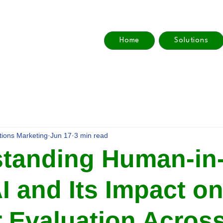
Home
Solutions
utions Marketing
Jun 17
3 min read
tanding Human-in-
I and Its Impact o
 Evaluation Acros