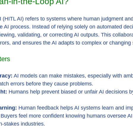
n-in-the-Loop AI?
 (HITL AI) refers to systems where human judgment and 
he AI process. Instead of relying solely on automated dec
wing, validating, or correcting AI outputs. This collabor
rors, and ensures the AI adapts to complex or changing 
ters
racy:
 AI models can make mistakes, especially with am
tch errors before they cause problems.
ht:
 Humans help prevent biased or unfair AI decisions b
arning:
 Human feedback helps AI systems learn and imp
 Buyers feel more confident knowing humans oversee AI 
h-stakes industries.