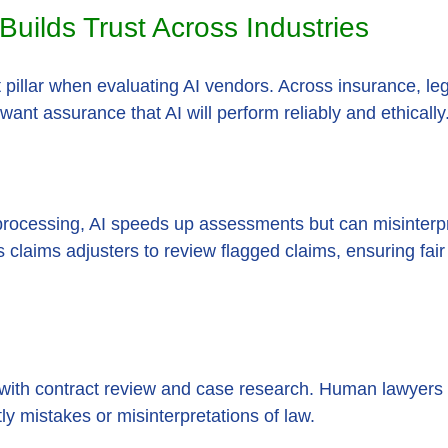
uilds Trust Across Industries
t pillar when evaluating AI vendors. Across insurance, leg
want assurance that AI will perform reliably and ethically
processing, AI speeds up assessments but can misinterp
 claims adjusters to review flagged claims, ensuring fai
t with contract review and case research. Human lawyers v
tly mistakes or misinterpretations of law.