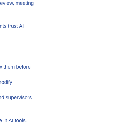
review, meeting 
ts trust AI 
w them before 
modify 
and supervisors 
in AI tools.