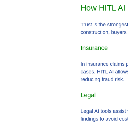
How HITL AI B
Trust is the stronges
construction, buyers 
Insurance
In insurance claims 
cases. HITL AI allows
reducing fraud risk.
Legal
Legal AI tools assis
findings to avoid cos