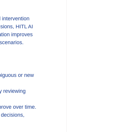
intervention 
isions, HITL AI 
ation improves 
scenarios.
biguous or new 
y reviewing 
rove over time.
decisions, 