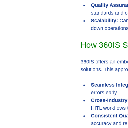
Quality Assura
standards and c
Scalability:
 Can
down operation
How 360IS S
360IS offers an embe
solutions. This appr
Seamless Integ
errors early.
Cross-Industry 
HITL workflows t
Consistent Qua
accuracy and reli