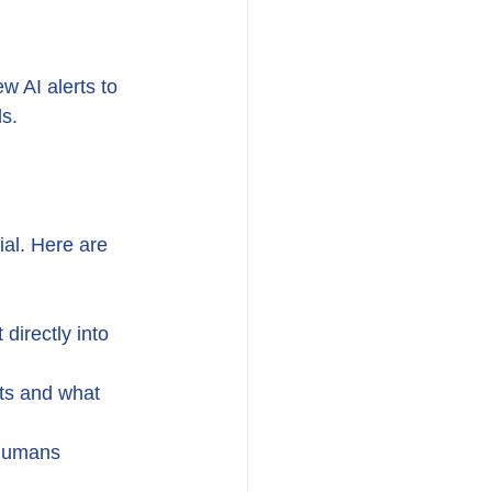
w AI alerts to 
ds.
al. Here are 
directly into 
ts and what 
 humans 