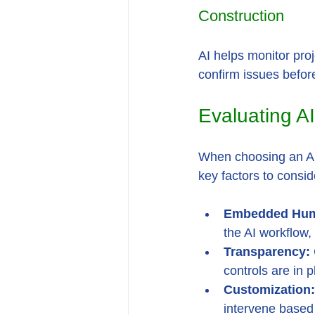
Construction
AI helps monitor pro
confirm issues befor
Evaluating AI
When choosing an AI 
key factors to consid
Embedded Hum
the AI workflow, 
Transparency:
controls are in 
Customization:
intervene based 