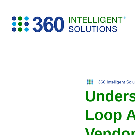
360 Intelligent Sol
Unders
Loop A
Vendor