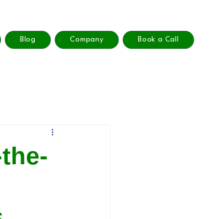
Blog
Company
Book a Call
the-
n
s