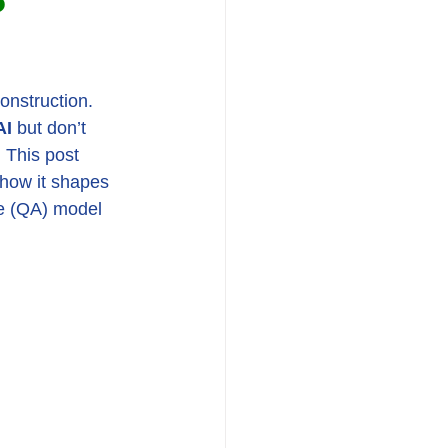
construction. 
AI
 but don’t 
 This post 
 how it shapes 
ce (QA) model 