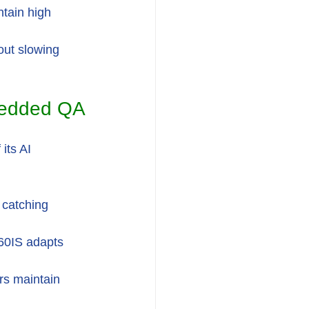
tain high 
out slowing 
bedded QA
its AI 
 catching 
360IS adapts 
rs maintain 