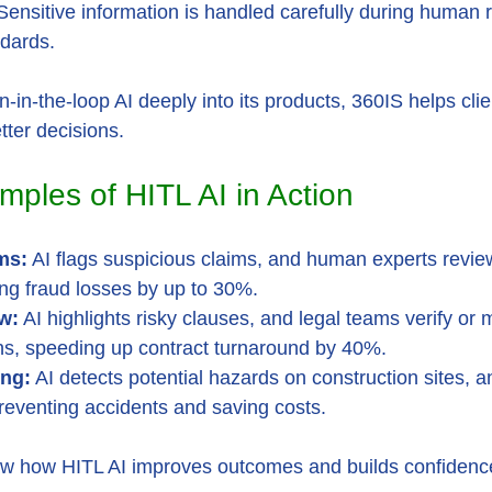
Sensitive information is handled carefully during human 
dards.
-the-loop AI deeply into its products, 360IS helps clien
ter decisions.
mples of HITL AI in Action
ms:
 AI flags suspicious claims, and human experts revie
ng fraud losses by up to 30%.
w:
 AI highlights risky clauses, and legal teams verify or 
, speeding up contract turnaround by 40%.
ing:
 AI detects potential hazards on construction sites, 
preventing accidents and saving costs.
 how HITL AI improves outcomes and builds confidence 