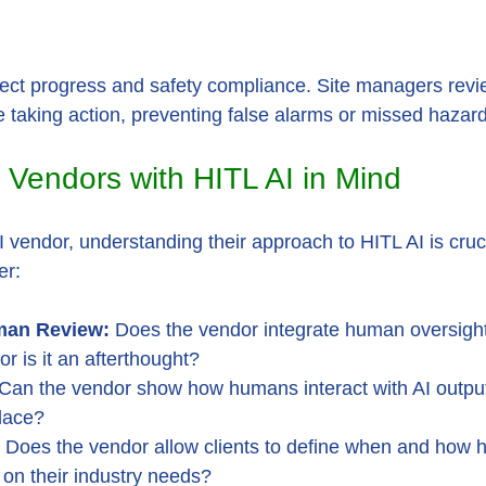
ject progress and safety compliance. Site managers revie
e taking action, preventing false alarms or missed hazar
 Vendors with HITL AI in Mind
vendor, understanding their approach to HITL AI is cruci
er:
an Review:
 Does the vendor integrate human oversight 
or is it an afterthought?
 Can the vendor show how humans interact with AI outpu
place?
 Does the vendor allow clients to define when and how
on their industry needs?