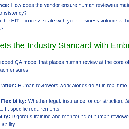
nce:
 How does the vendor ensure human reviewers main
onsistency?
 the HITL process scale with your business volume with
s?
ets the Industry Standard with Em
dded QA model that places human review at the core of 
oach ensures:
ration:
 Human reviewers work alongside AI in real time,
Flexibility:
 Whether legal, insurance, or construction, 
o fit specific requirements.
lity:
 Rigorous training and monitoring of human reviewe
ability.