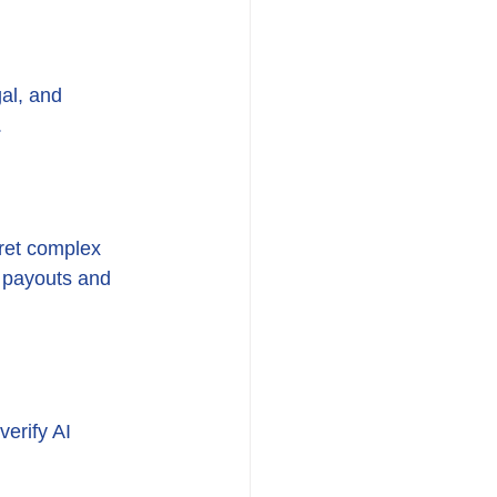
al, and 
.
ret complex 
r payouts and 
erify AI 