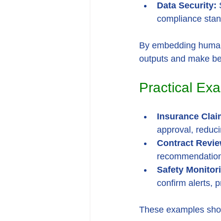
Data Security:
 
compliance stan
By embedding human-in
outputs and make bet
Practical Exa
Insurance Clai
approval, reduci
Contract Revie
recommendations
Safety Monitor
confirm alerts, 
These examples show