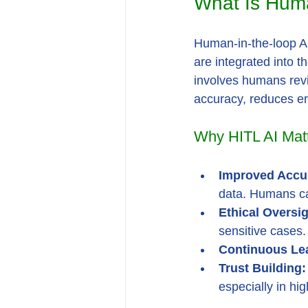
What Is Huma
Human-in-the-loop AI
are integrated into t
involves humans revie
accuracy, reduces er
Why HITL AI Mat
Improved Accu
data. Humans ca
Ethical Oversig
sensitive cases.
Continuous Le
Trust Building:
especially in hig