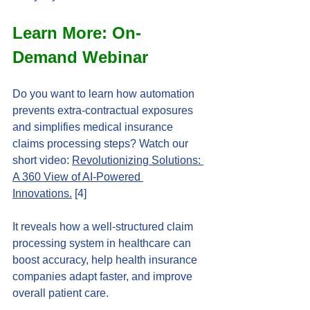
Learn More: On-
Demand Webinar
Do you want to learn how automation 
prevents extra-contractual exposures 
and simplifies medical insurance 
claims processing steps? Watch our 
short video: 
Revolutionizing Solutions: 
A 360 View of AI-Powered 
Innovations.
 [4]
It reveals how a well-structured claim 
processing system in healthcare can 
boost accuracy, help health insurance 
companies adapt faster, and improve 
overall patient care.