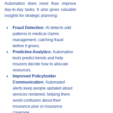
Automation does more than improve 
day-to-day tasks. It also gives valuable 
insights for strategic planning:
Fraud Detection:
 AI detects odd 
patterns in medical claims 
management, catching fraud 
before it grows.
Predictive Analytics:
 Automation 
tools predict trends and help 
insurers decide how to allocate 
resources.
Improved Policyholder 
Communication:
 Automated 
alerts keep people updated about 
services rendered, helping them 
avoid confusion about their 
insurance plan or insurance 
coverage.