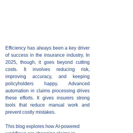
Efficiency has always been a key driver 
of success in the insurance industry. In 
2025, though, it goes beyond cutting 
costs. It involves reducing risk, 
improving accuracy, and keeping 
policyholders happy. Advanced 
automation in claims processing drives 
these efforts. It gives insurers strong 
tools that reduce manual work and 
prevent costly mistakes.
This blog explores how AI-powered 