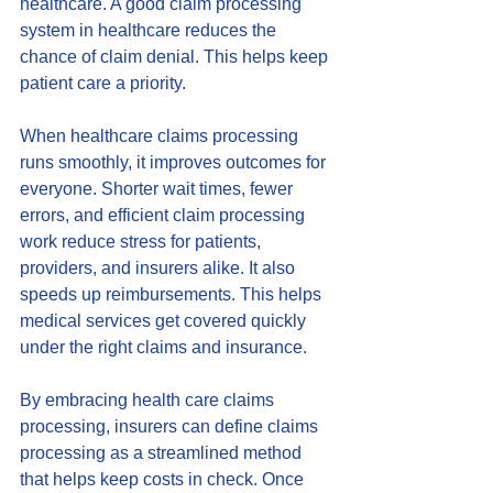
healthcare. A good claim processing 
system in healthcare reduces the 
chance of claim denial. This helps keep 
patient care a priority.
When healthcare claims processing 
runs smoothly, it improves outcomes for 
everyone. Shorter wait times, fewer 
errors, and efficient claim processing 
work reduce stress for patients, 
providers, and insurers alike. It also 
speeds up reimbursements. This helps 
medical services get covered quickly 
under the right claims and insurance.
By embracing health care claims 
processing, insurers can define claims 
processing as a streamlined method 
that helps keep costs in check. Once 