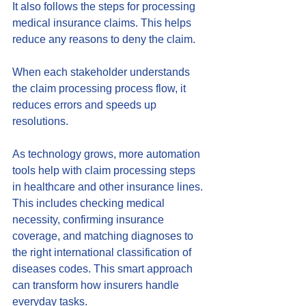
It also follows the steps for processing 
medical insurance claims. This helps 
reduce any reasons to deny the claim. 
When each stakeholder understands 
the claim processing process flow, it 
reduces errors and speeds up 
resolutions.
As technology grows, more automation 
tools help with claim processing steps 
in healthcare and other insurance lines. 
This includes checking medical 
necessity, confirming insurance 
coverage, and matching diagnoses to 
the right international classification of 
diseases codes. This smart approach 
can transform how insurers handle 
everyday tasks.