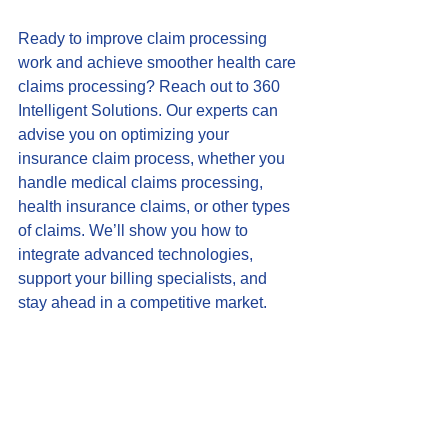
Ready to improve claim processing 
work and achieve smoother health care 
claims processing? Reach out to 360 
Intelligent Solutions. Our experts can 
advise you on optimizing your 
insurance claim process, whether you 
handle medical claims processing, 
health insurance claims, or other types 
of claims. We’ll show you how to 
integrate advanced technologies, 
support your billing specialists, and 
stay ahead in a competitive market.