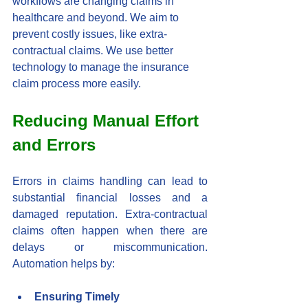
workflows are changing claims in 
healthcare and beyond. We aim to 
prevent costly issues, like extra-
contractual claims. We use better 
technology to manage the insurance 
claim process more easily.
Reducing Manual Effort 
and Errors
Errors in claims handling can lead to 
substantial financial losses and a 
damaged reputation. Extra-contractual 
claims often happen when there are 
delays or miscommunication. 
Automation helps by:
Ensuring Timely 