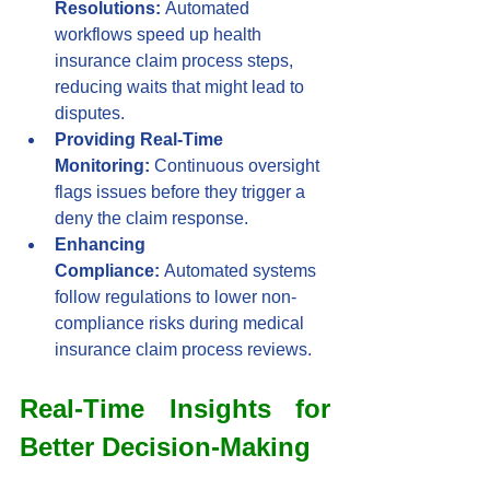
Resolutions:
 Automated 
workflows speed up health 
insurance claim process steps, 
reducing waits that might lead to 
disputes.
Providing Real-Time 
Monitoring:
 Continuous oversight 
flags issues before they trigger a 
deny the claim response.
Enhancing 
Compliance:
 Automated systems 
follow regulations to lower non-
compliance risks during medical 
insurance claim process reviews.
Real-Time Insights for 
Better Decision-Making