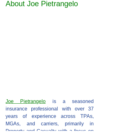
About Joe Pietrangelo
Joe Pietrangelo
 is a seasoned 
insurance professional with over 37 
years of experience across TPAs, 
MGAs, and carriers, primarily in 
Property and Casualty with a focus on 
Personal and Commercial Auto. Starting 