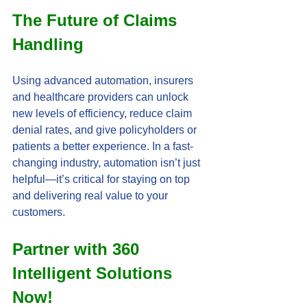
The Future of Claims 
Handling
Using advanced automation, insurers 
and healthcare providers can unlock 
new levels of efficiency, reduce claim 
denial rates, and give policyholders or 
patients a better experience. In a fast-
changing industry, automation isn’t just 
helpful—it’s critical for staying on top 
and delivering real value to your 
customers.
Partner with 360 
Intelligent Solutions 
Now! 