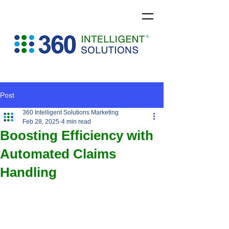
Post
360 Intelligent Solutions Marketing
Feb 28, 2025
4 min read
Boosting Efficiency with
Automated Claims
Handling