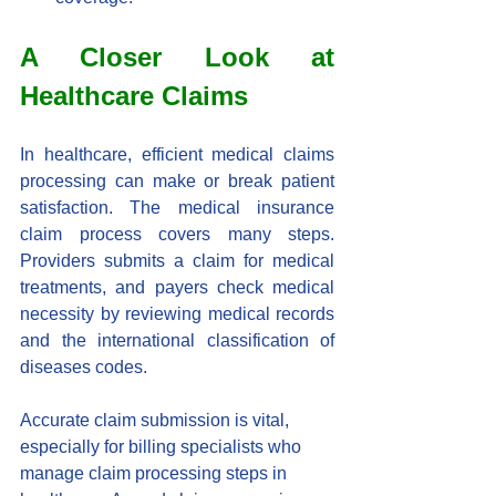
A Closer Look at 
Healthcare Claims
In healthcare, efficient medical claims 
processing can make or break patient 
satisfaction. The medical insurance 
claim process covers many steps. 
Providers submits a claim for medical 
treatments, and payers check medical 
necessity by reviewing medical records 
and the international classification of 
diseases codes.
Accurate claim submission is vital, 
especially for billing specialists who 
manage claim processing steps in 