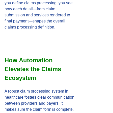
you define claims processing, you see 
how each detail—from claim 
submission and services rendered to 
final payment—shapes the overall 
claims processing definition.
How Automation 
Elevates the Claims 
Ecosystem
A robust claim processing system in 
healthcare fosters clear communication 
between providers and payers. It 
makes sure the claim form is complete. 