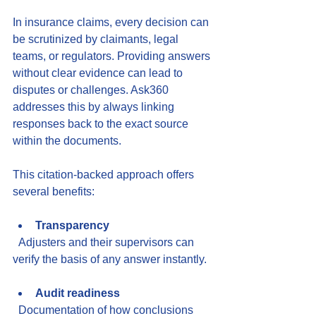
In insurance claims, every decision can 
be scrutinized by claimants, legal 
teams, or regulators. Providing answers 
without clear evidence can lead to 
disputes or challenges. Ask360 
addresses this by always linking 
responses back to the exact source 
within the documents.
This citation-backed approach offers 
several benefits:
Transparency
  Adjusters and their supervisors can 
verify the basis of any answer instantly.
Audit readiness
  Documentation of how conclusions 