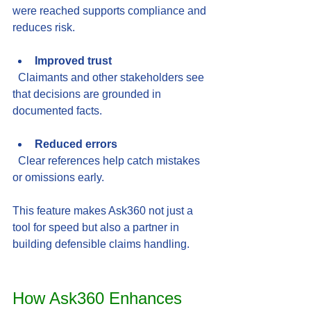
were reached supports compliance and 
reduces risk.
Improved trust
  Claimants and other stakeholders see 
that decisions are grounded in 
documented facts.
Reduced errors
  Clear references help catch mistakes 
or omissions early.
This feature makes Ask360 not just a 
tool for speed but also a partner in 
building defensible claims handling.
How Ask360 Enhances 