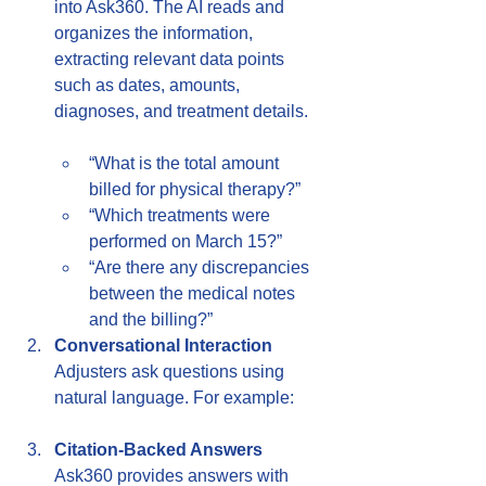
into Ask360. The AI reads and 
organizes the information, 
extracting relevant data points 
such as dates, amounts, 
diagnoses, and treatment details.
“What is the total amount 
billed for physical therapy?”  
“Which treatments were 
performed on March 15?”  
“Are there any discrepancies 
between the medical notes 
and the billing?”
Conversational Interaction
Adjusters ask questions using 
natural language. For example:  
Citation-Backed Answers
Ask360 provides answers with 