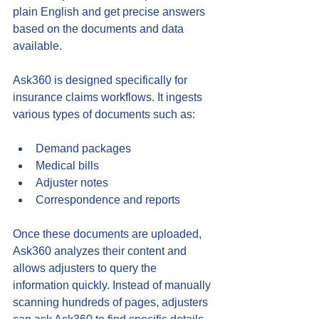
plain English and get precise answers 
based on the documents and data 
available.
Ask360 is designed specifically for 
insurance claims workflows. It ingests 
various types of documents such as:
Demand packages  
Medical bills  
Adjuster notes  
Correspondence and reports
Once these documents are uploaded, 
Ask360 analyzes their content and 
allows adjusters to query the 
information quickly. Instead of manually 
scanning hundreds of pages, adjusters 