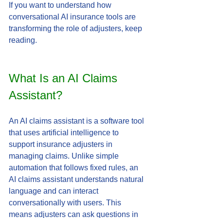
If you want to understand how 
conversational AI insurance tools are 
transforming the role of adjusters, keep 
reading.
What Is an AI Claims 
Assistant?
An AI claims assistant is a software tool 
that uses artificial intelligence to 
support insurance adjusters in 
managing claims. Unlike simple 
automation that follows fixed rules, an 
AI claims assistant understands natural 
language and can interact 
conversationally with users. This 
means adjusters can ask questions in 