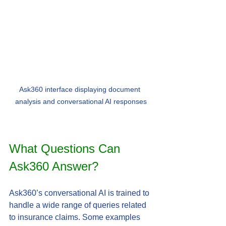
Ask360 interface displaying document 
analysis and conversational AI responses
What Questions Can 
Ask360 Answer?
Ask360’s conversational AI is trained to 
handle a wide range of queries related 
to insurance claims. Some examples 