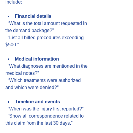
include:
Financial details
  “What is the total amount requested in 
the demand package?”  
  “List all billed procedures exceeding 
$500.”
Medical information
  “What diagnoses are mentioned in the 
medical notes?”  
  “Which treatments were authorized 
and which were denied?”
Timeline and events
  “When was the injury first reported?”  
  “Show all correspondence related to 
this claim from the last 30 days.”