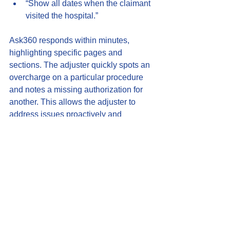
“Show all dates when the claimant 
visited the hospital.”
Ask360 responds within minutes, 
highlighting specific pages and 
sections. The adjuster quickly spots an 
overcharge on a particular procedure 
and notes a missing authorization for 
another. This allows the adjuster to 
address issues proactively and 
communicate clearly with the 
claimant’s attorney.
The Future of 
Conversational AI 
Insurance Tools