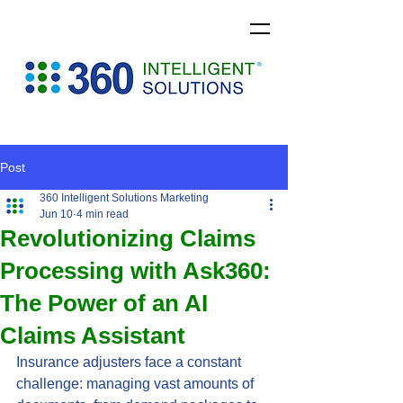
Post
360 Intelligent Solutions Marketing
Jun 10
4 min read
Revolutionizing Claims
Processing with Ask360:
The Power of an AI
Claims Assistant
Insurance adjusters face a constant 
challenge: managing vast amounts of 