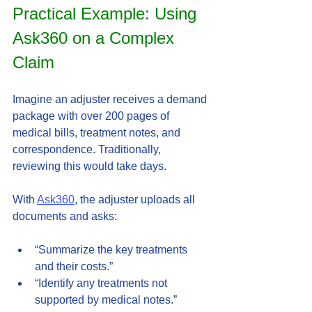
Practical Example: Using 
Ask360 on a Complex 
Claim
Imagine an adjuster receives a demand 
package with over 200 pages of 
medical bills, treatment notes, and 
correspondence. Traditionally, 
reviewing this would take days.
With 
Ask360
, the adjuster uploads all 
documents and asks:
“Summarize the key treatments 
and their costs.”  
“Identify any treatments not 
supported by medical notes.”  