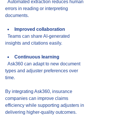
  Automated extraction reduces human 
errors in reading or interpreting 
documents.
Improved collaboration
  Teams can share AI-generated 
insights and citations easily.
Continuous learning
  Ask360 can adapt to new document 
types and adjuster preferences over 
time.
By integrating Ask360, insurance 
companies can improve claims 
efficiency while supporting adjusters in 
delivering higher-quality outcomes.