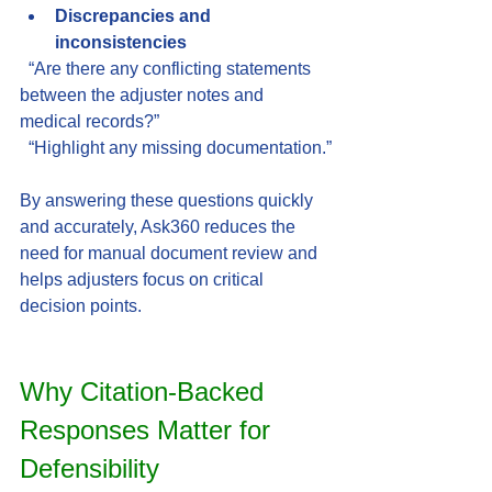
Discrepancies and 
inconsistencies
  “Are there any conflicting statements 
between the adjuster notes and 
medical records?”  
  “Highlight any missing documentation.”
By answering these questions quickly 
and accurately, Ask360 reduces the 
need for manual document review and 
helps adjusters focus on critical 
decision points.
Why Citation-Backed 
Responses Matter for 
Defensibility