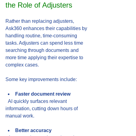
the Role of Adjusters
Rather than replacing adjusters, 
Ask360 enhances their capabilities by 
handling routine, time-consuming 
tasks. Adjusters can spend less time 
searching through documents and 
more time applying their expertise to 
complex cases.
Some key improvements include:
Faster document review
  AI quickly surfaces relevant 
information, cutting down hours of 
manual work.
Better accuracy