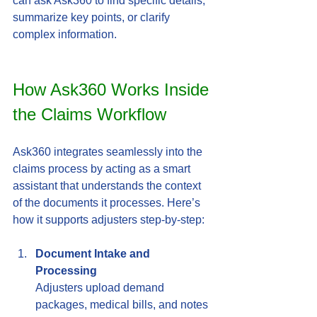
can ask Ask360 to find specific details, 
summarize key points, or clarify 
complex information.
How Ask360 Works Inside 
the Claims Workflow
Ask360 integrates seamlessly into the 
claims process by acting as a smart 
assistant that understands the context 
of the documents it processes. Here’s 
how it supports adjusters step-by-step:
Document Intake and 
Processing
Adjusters upload demand 
packages, medical bills, and notes 