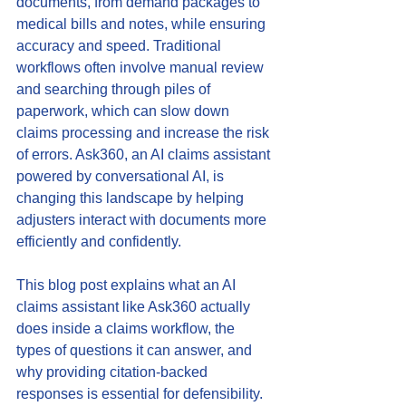
documents, from demand packages to 
medical bills and notes, while ensuring 
accuracy and speed. Traditional 
workflows often involve manual review 
and searching through piles of 
paperwork, which can slow down 
claims processing and increase the risk 
of errors. Ask360, an AI claims assistant 
powered by conversational AI, is 
changing this landscape by helping 
adjusters interact with documents more 
efficiently and confidently.
This blog post explains what an AI 
claims assistant like Ask360 actually 
does inside a claims workflow, the 
types of questions it can answer, and 
why providing citation-backed 
responses is essential for defensibility. 