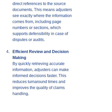
direct references to the source 
documents. This means adjusters 
see exactly where the information 
comes from, including page 
numbers or sections, which 
supports defensibility in case of 
disputes or audits.
Efficient Review and Decision 
Making
By quickly retrieving accurate 
information, adjusters can make 
informed decisions faster. This 
reduces turnaround times and 
improves the quality of claims 
handling.