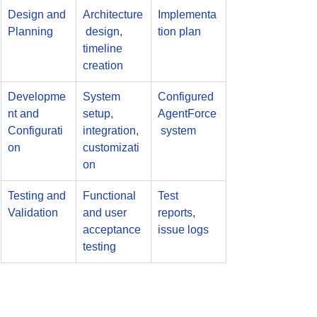
Design and 
Architecture
Implementa
Planning
 design, 
tion plan
timeline 
creation
Developme
System 
Configured 
nt and 
setup, 
AgentForce
Configurati
integration, 
 system
on
customizati
on
Testing and 
Functional 
Test 
Validation
and user 
reports, 
acceptance 
issue logs
testing
Training 
User 
Training 
and 
training, 
materials, 
Change 
communicat
support 