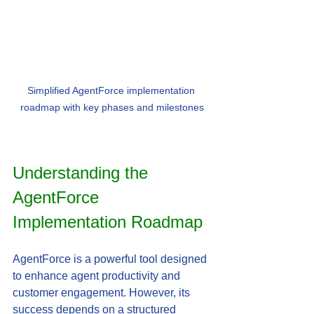
Simplified AgentForce implementation 
roadmap with key phases and milestones
Understanding the 
AgentForce 
Implementation Roadmap
AgentForce is a powerful tool designed 
to enhance agent productivity and 
customer engagement. However, its 
success depends on a structured 