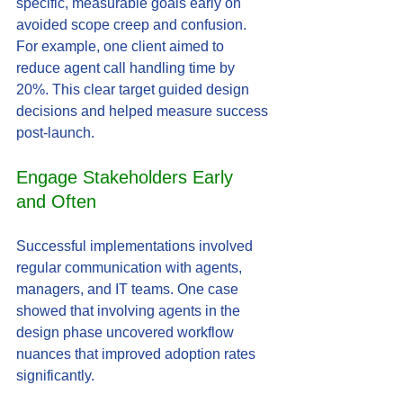
specific, measurable goals early on 
avoided scope creep and confusion. 
For example, one client aimed to 
reduce agent call handling time by 
20%. This clear target guided design 
decisions and helped measure success 
post-launch.
Engage Stakeholders Early 
and Often
Successful implementations involved 
regular communication with agents, 
managers, and IT teams. One case 
showed that involving agents in the 
design phase uncovered workflow 
nuances that improved adoption rates 
significantly.