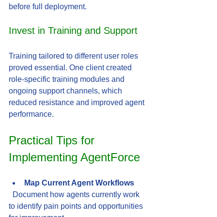
before full deployment.
Invest in Training and Support
Training tailored to different user roles 
proved essential. One client created 
role-specific training modules and 
ongoing support channels, which 
reduced resistance and improved agent 
performance.
Practical Tips for 
Implementing AgentForce
Map Current Agent Workflows
  Document how agents currently work 
to identify pain points and opportunities 