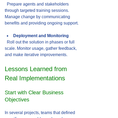
  Prepare agents and stakeholders 
through targeted training sessions. 
Manage change by communicating 
benefits and providing ongoing support.
Deployment and Monitoring
  Roll out the solution in phases or full 
scale. Monitor usage, gather feedback, 
and make iterative improvements.
Lessons Learned from 
Real Implementations
Start with Clear Business 
Objectives
In several projects, teams that defined 