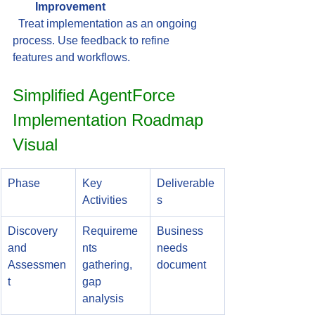
Improvement
  Treat implementation as an ongoing 
process. Use feedback to refine 
features and workflows.
Simplified AgentForce 
Implementation Roadmap 
Visual
Phase
Key 
Deliverable
Activities
s
Discovery 
Requireme
Business 
and 
nts 
needs 
Assessmen
gathering, 
document
t
gap 
analysis