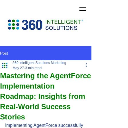
Post
360 Intelligent Solutions Marketing
May 27
3 min read
Mastering the AgentForce
Implementation
Roadmap: Insights from
Real-World Success
Stories
Implementing AgentForce successfully 