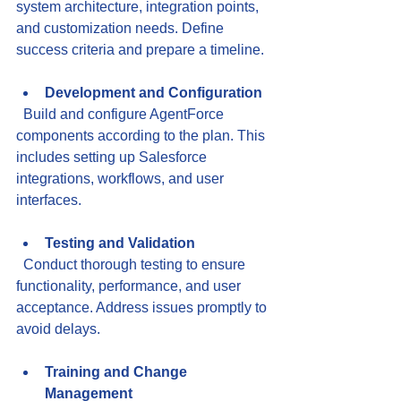
system architecture, integration points, 
and customization needs. Define 
success criteria and prepare a timeline.
Development and Configuration
  Build and configure AgentForce 
components according to the plan. This 
includes setting up Salesforce 
integrations, workflows, and user 
interfaces.
Testing and Validation
  Conduct thorough testing to ensure 
functionality, performance, and user 
acceptance. Address issues promptly to 
avoid delays.
Training and Change 
Management