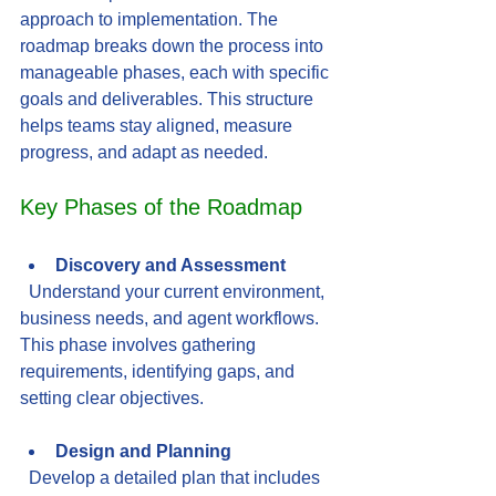
approach to implementation. The 
roadmap breaks down the process into 
manageable phases, each with specific 
goals and deliverables. This structure 
helps teams stay aligned, measure 
progress, and adapt as needed.
Key Phases of the Roadmap
Discovery and Assessment
  Understand your current environment, 
business needs, and agent workflows. 
This phase involves gathering 
requirements, identifying gaps, and 
setting clear objectives.
Design and Planning
  Develop a detailed plan that includes 