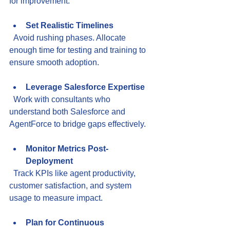
for improvement.
Set Realistic Timelines
  Avoid rushing phases. Allocate 
enough time for testing and training to 
ensure smooth adoption.
Leverage Salesforce Expertise
  Work with consultants who 
understand both Salesforce and 
AgentForce to bridge gaps effectively.
Monitor Metrics Post-
Deployment
  Track KPIs like agent productivity, 
customer satisfaction, and system 
usage to measure impact.
Plan for Continuous 