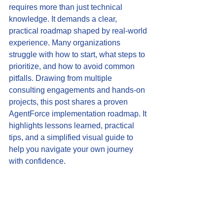
requires more than just technical 
knowledge. It demands a clear, 
practical roadmap shaped by real-world 
experience. Many organizations 
struggle with how to start, what steps to 
prioritize, and how to avoid common 
pitfalls. Drawing from multiple 
consulting engagements and hands-on 
projects, this post shares a proven 
AgentForce implementation roadmap. It 
highlights lessons learned, practical 
tips, and a simplified visual guide to 
help you navigate your own journey 
with confidence.