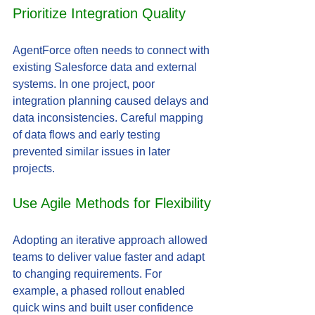
Prioritize Integration Quality
AgentForce often needs to connect with 
existing Salesforce data and external 
systems. In one project, poor 
integration planning caused delays and 
data inconsistencies. Careful mapping 
of data flows and early testing 
prevented similar issues in later 
projects.
Use Agile Methods for Flexibility
Adopting an iterative approach allowed 
teams to deliver value faster and adapt 
to changing requirements. For 
example, a phased rollout enabled 
quick wins and built user confidence 