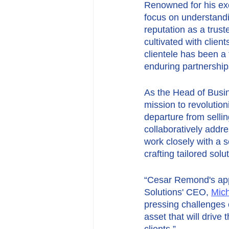
Renowned for his ex
focus on understandi
reputation as a trust
cultivated with clien
clientele has been a
enduring partnership
As the Head of Busi
mission to revolutio
departure from selli
collaboratively addr
work closely with a s
crafting tailored sol
“Cesar Remond's appo
Solutions' CEO, 
Mich
pressing challenges c
asset that will drive