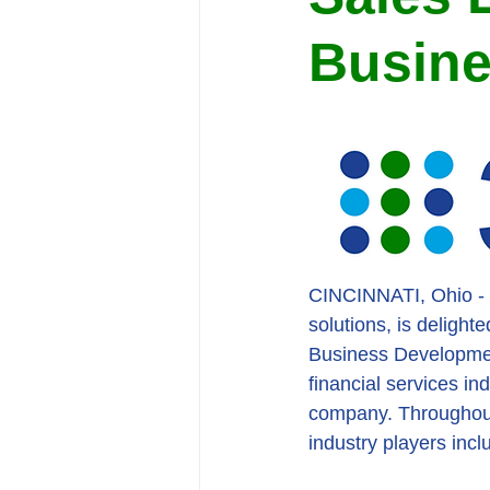
Busin
CINCINNATI, Ohio - 36
solutions, is deligh
Business Development
financial services in
company. Throughout 
industry players inc