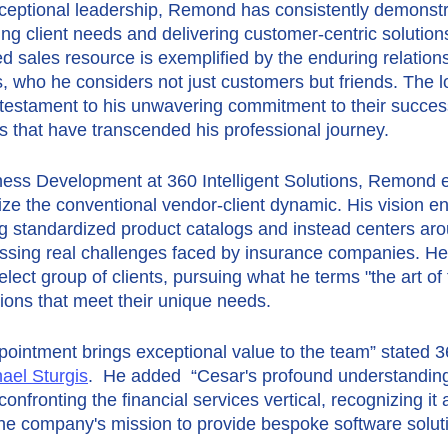
ceptional leadership, Remond has consistently demonstr
ng client needs and delivering customer-centric solutions
ed sales resource is exemplified by the enduring relation
ts, who he considers not just customers but friends. The lo
 testament to his unwavering commitment to their success
s that have transcended his professional journey.
ness Development at 360 Intelligent Solutions, Remond 
nize the conventional vendor-client dynamic. His vision 
ng standardized product catalogs and instead centers ar
essing real challenges faced by insurance companies. He 
elect group of clients, pursuing what he terms "the art of 
utions that meet their unique needs.
intment brings exceptional value to the team” stated 360
ael Sturgis
.  He added  “Cesar's profound understanding
onfronting the financial services vertical, recognizing it a
 the company's mission to provide bespoke software soluti