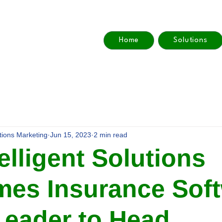
Home
Solutions
utions Marketing
Jun 15, 2023
2 min read
elligent Solutions
es Insurance Sof
Leader to Head