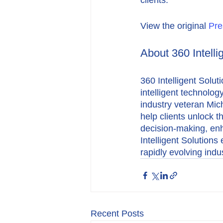
clients.”
View the original 
Pre
About 360 Intelli
360 Intelligent Solut
intelligent technolog
industry veteran Mic
help clients unlock th
decision-making, en
Intelligent Solution
rapidly evolving indus
Recent Posts