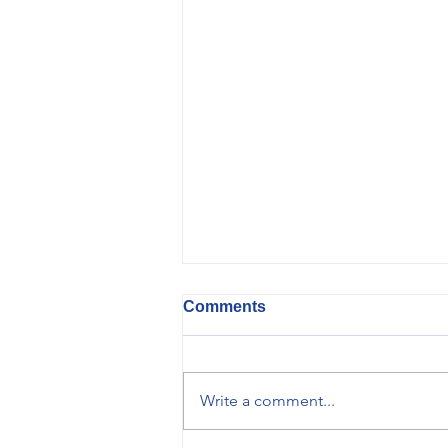
Comments
Write a comment...