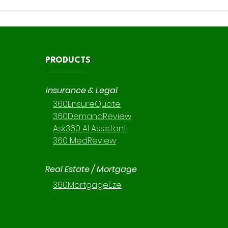
Embedded AI in Claims
Maxi
Management: Enhancing
and 
Efficiency with 360
Revi
DemandReview and 360
Cont
MedReview
Iden
PRODUCTS
Insurance & Legal
360EnsureQuote
360DemandReview
Ask360 AI Assistant
360 MedReview
Real Estate / Mortgage
360MortgageEze