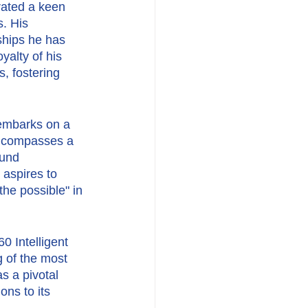
ated a keen 
. His 
ships he has 
yalty of his 
, fostering 
embarks on a 
encompasses a 
ound 
aspires to 
the possible" in 
 Intelligent 
 of the most 
s a pivotal 
ons to its 