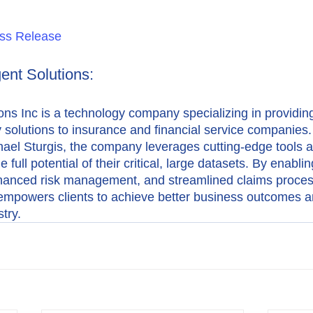
ss Release
gent Solutions:
ions Inc is a technology company specializing in providing
y solutions to insurance and financial service companies.
hael Sturgis, the company leverages cutting-edge tools a
e full potential of their critical, large datasets. By enabli
hanced risk management, and streamlined claims proces
s empowers clients to achieve better business outcomes an
try.