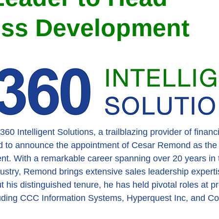
ess Development
0 Intelligent Solutions, a trailblazing provider of financi
ted to announce the appointment of Cesar Remond as the
. With a remarkable career spanning over 20 years in t
dustry, Remond brings extensive sales leadership experti
his distinguished tenure, he has held pivotal roles at p
luding CCC Information Systems, Hyperquest Inc, and Co