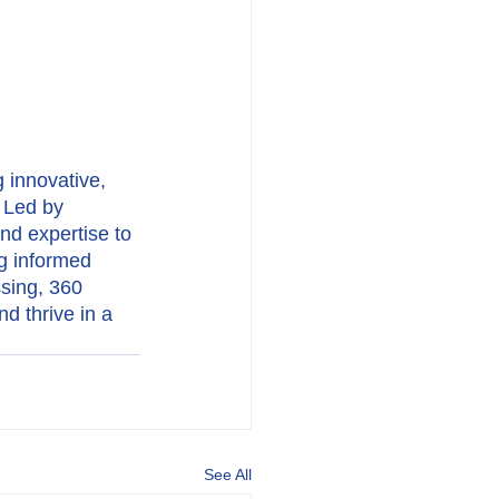
 innovative, 
 Led by 
nd expertise to 
ng informed 
sing, 360 
d thrive in a 
See All