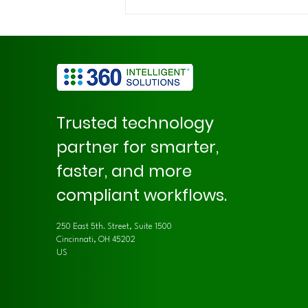
How AI Enhances Demand
Review Accuracy with 360
DemandReview
Trusted technology
partner for smarter,
faster, and more
compliant workflows.
250 East 5th. Street, Suite 1500
Cincinnati, OH 45202
US