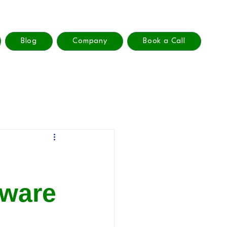
Blog
Company
Book a Call
tware