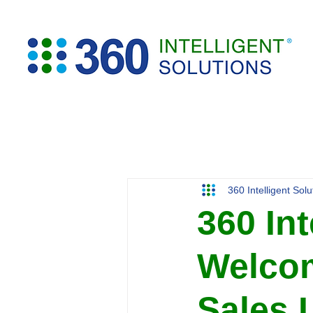
360 Intelligent Sol
360 Int
Welcom
Sales 