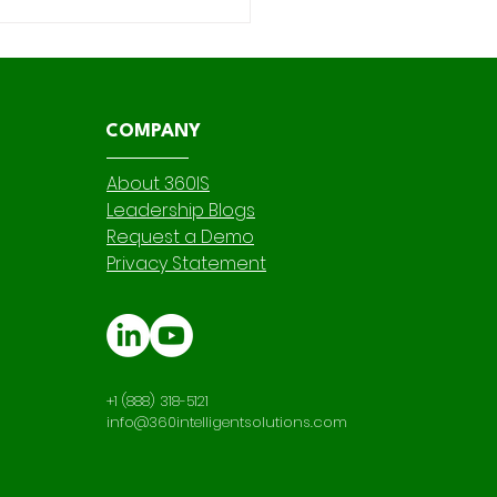
mizing Governance
Auditability in AI Legal
ew with 360
ractReview's Key Term
tification
COMPANY
About 360IS
Leadership Blogs
Request a Demo
Privacy Statement
+1 (888) 318-5121
info@360intelligentsolutions.com