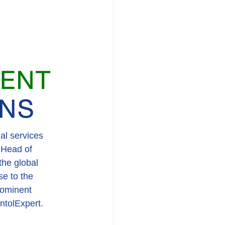
al services 
 Head of 
he global 
se to the 
rominent 
ntolExpert.