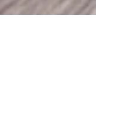
360 Intelligent Solutions Marketing
Apr 7
3 min read