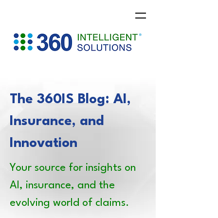
The 360IS Blog: AI,
Insurance, and
Innovation
Your source for insights on
AI, insurance, and the
evolving world of claims.