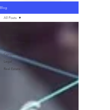
Blog
All Posts
All Posts
Insurance
Contstruction
Salesforce
Consulting
Legal
Real Estate