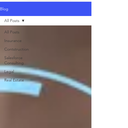
Blog
All Posts
All Posts
Insurance
Contstruction
Salesforce
Consulting
Legal
Real Estate