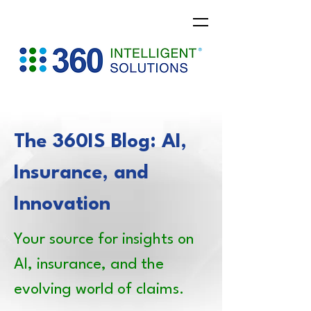
The 360IS Blog: AI,
Insurance, and
Innovation
Your source for insights on
AI, insurance, and the
evolving world of claims.