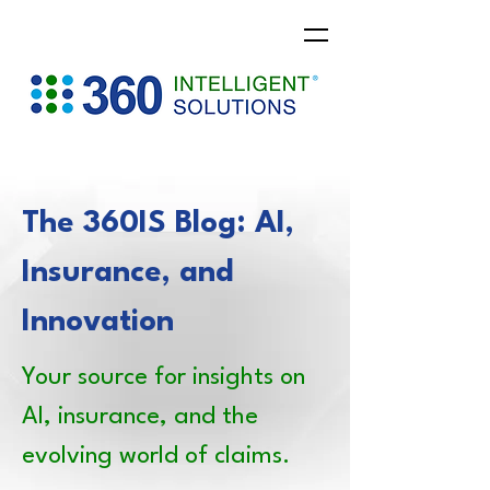
The 360IS Blog: AI,
Insurance, and
Innovation
Your source for insights on
AI, insurance, and the
evolving world of claims.