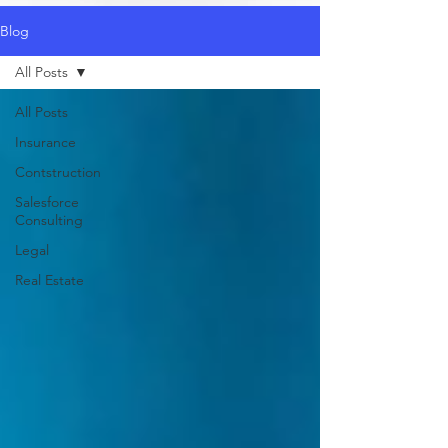
Blog
All Posts
All Posts
Insurance
Contstruction
Salesforce
Consulting
Legal
Real Estate