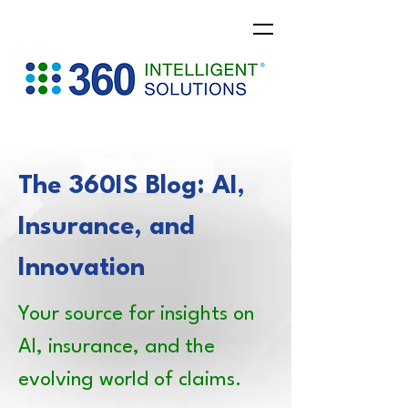
The 360IS Blog: AI,
Insurance, and
Innovation
Your source for insights on
AI, insurance, and the
evolving world of claims.