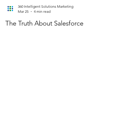
360 Intelligent Solutions Marketing
Mar 25
4 min read
The Truth About Salesforce
Implementation Failure in Year
Two
And how consulting-led optimization keeps your
investment from stalling. The first year of a
Salesforce implementation is all about momentum.
You’re configuring objects, launching workflows,
integrating systems, and getting users trained. It
feels like progress—because it is. But year two?
That’s where reality sets in. This is when the cracks
begin to show: adoption slows, data quality
declines, and governance becomes inconsistent
(or disappears entirely). What once felt like