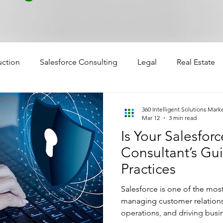
uction
Salesforce Consulting
Legal
Real Estate
360 Intelligent Solutions Mark
Mar 12
3 min read
Is Your Salesfor
Consultant’s Gui
Practices
Salesforce is one of the mos
managing customer relations
operations, and driving busi