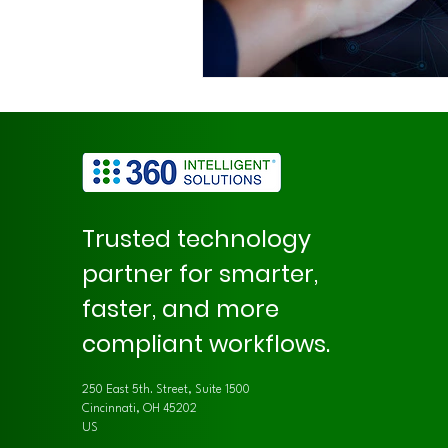
Trusted technology
partner for smarter,
faster, and more
compliant workflows.
250 East 5th. Street, Suite 1500
Cincinnati, OH 45202
US