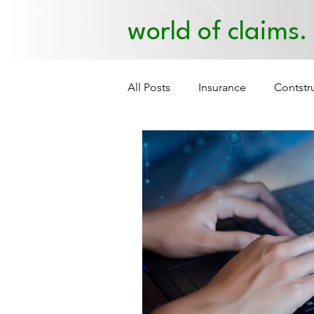
world of claims.
All Posts
Insurance
Contstr