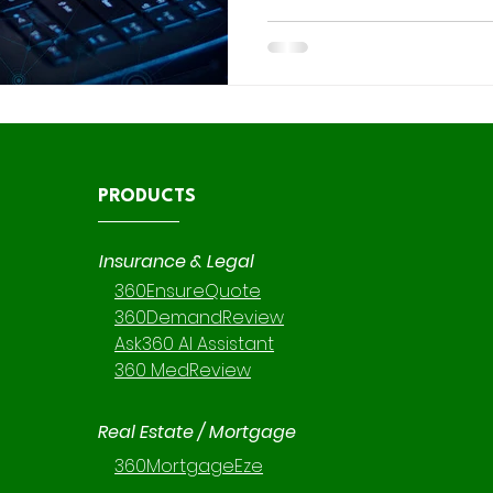
flexibility comes great respo
comes to data security. At 36 0 Intelligent Solutions, our
consulting branch specializes
reviews , custom implement
, ensuring every environment
optimized for performance but
PRODUCTS
Insurance & Legal
360EnsureQuote
360DemandReview
Ask360 AI Assistant
360 MedReview
Real Estate / Mortgage
360MortgageEze