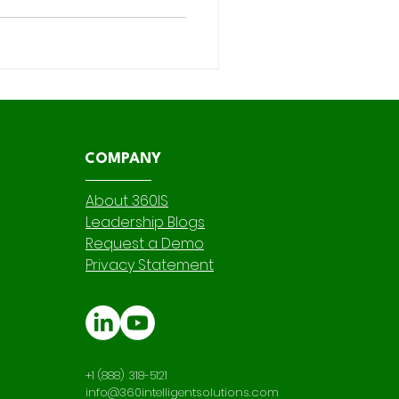
nsibility—especially when it
 in Salesforce instance
ations , and app development
 we touch is not only
 fortified against r
COMPANY
About 360IS
Leadership Blogs
Request a Demo
Privacy Statement
+1 (888) 318-5121
info@360intelligentsolutions.com