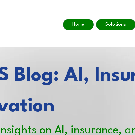
Home
Solutions
 Blog: AI, Insu
vation
insights on AI, insurance, a