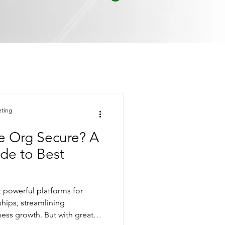
eting
ce Org Secure? A
de to Best
t powerful platforms for
hips, streamlining
ness growth. But with great