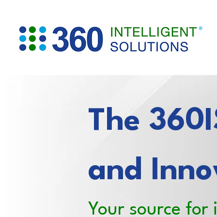
The 360IS
and Inno
Your source for 