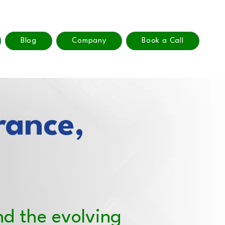
Blog
Company
Book a Call
rance,
nd the evolving