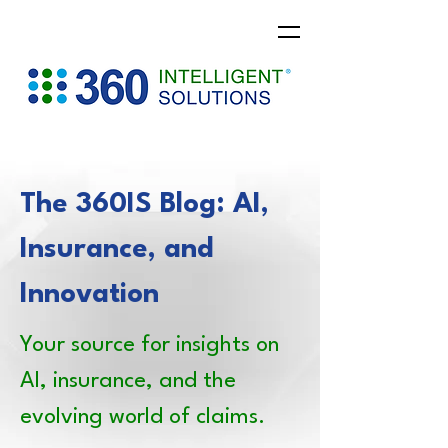
The 360IS Blog: AI,
Insurance, and
Innovation
Your source for insights on
AI, insurance, and the
evolving world of claims.