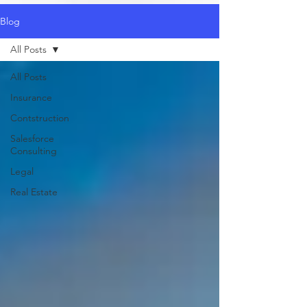
Blog
All Posts
All Posts
Insurance
Contstruction
Salesforce
Consulting
Legal
Real Estate