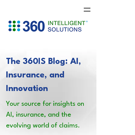
The 360IS Blog: AI,
Insurance, and
Innovation
Your source for insights on
AI, insurance, and the
evolving world of claims.