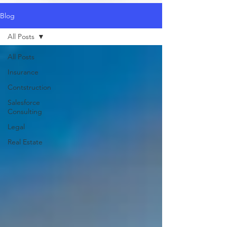
Blog
All Posts
All Posts
Insurance
Contstruction
Salesforce
Consulting
Legal
Real Estate