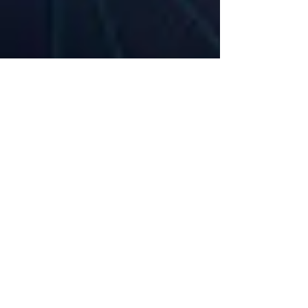
360 Intelligent Solutions Marketing