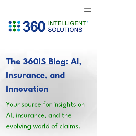
The 360IS Blog: AI,
Insurance, and
Innovation
Your source for insights on
AI, insurance, and the
evolving world of claims.