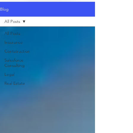
Blog
All Posts
All Posts
Insurance
Contstruction
Salesforce
Consulting
Legal
Real Estate