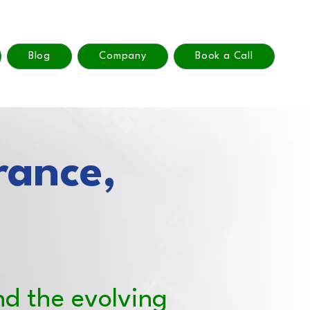
Blog
Company
Book a Call
rance,
nd the evolving