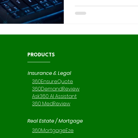
flexibility comes great respo
comes to data security. At 36 0 Intelligent Solutions, our
consulting branch specializes
reviews , custom implement
, ensuring every environment
optimized for performance but
PRODUCTS
Insurance & Legal
360EnsureQuote
360DemandReview
Ask360 AI Assistant
360 MedReview
Real Estate / Mortgage
360MortgageEze