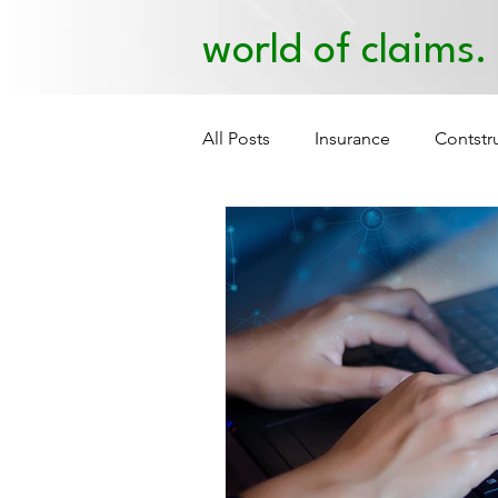
world of claims.
All Posts
Insurance
Contstr