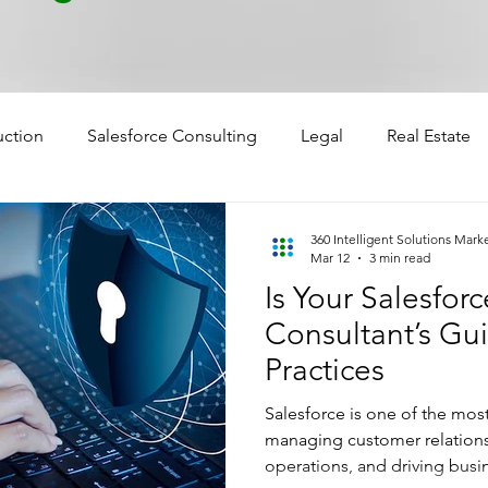
uction
Salesforce Consulting
Legal
Real Estate
360 Intelligent Solutions Mark
Mar 12
3 min read
Is Your Salesfor
Consultant’s Gui
Practices
Salesforce is one of the mos
managing customer relations
operations, and driving busi