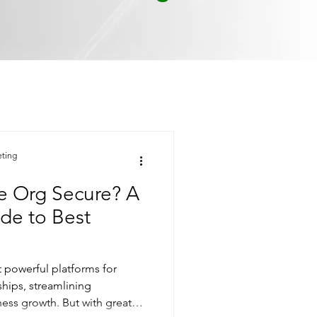
eting
ce Org Secure? A
de to Best
t powerful platforms for
hips, streamlining
ness growth. But with great