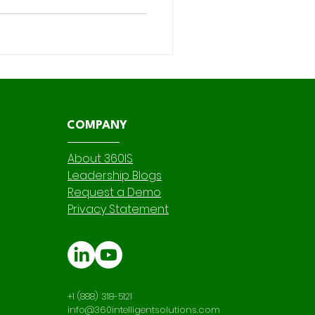
nsibility—especially when it
 in Salesforce instance
ations , and app development
 we touch is not only
 fortified against r
COMPANY
About 360IS
Leadership Blogs
Request a Demo
Privacy Statement
+1 (888) 318-5121
info@360intelligentsolutions.com