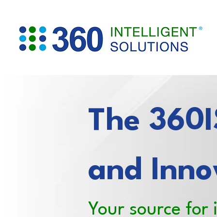
The 360IS
and Inno
Your source for 