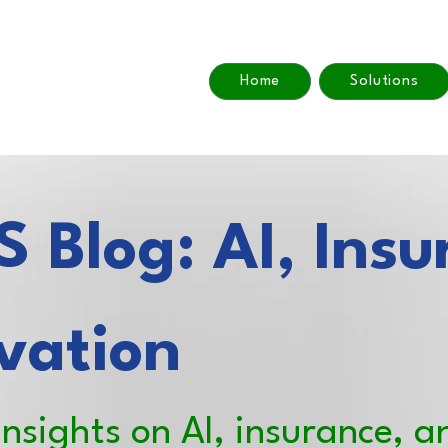
Home
Solutions
 Blog: AI, Insu
vation
insights on AI, insurance, a