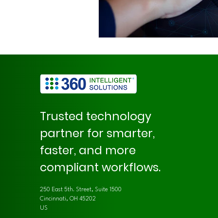
Trusted technology
partner for smarter,
faster, and more
compliant workflows.
250 East 5th. Street, Suite 1500
Cincinnati, OH 45202
US