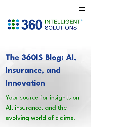
The 360IS Blog: AI,
Insurance, and
Innovation
Your source for insights on
AI, insurance, and the
evolving world of claims.