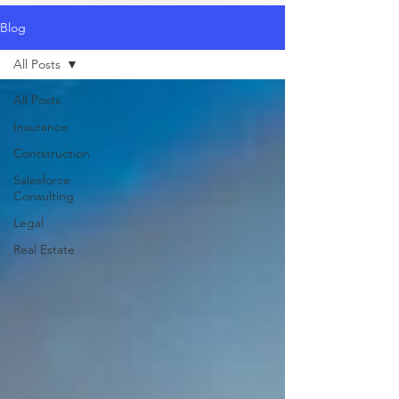
Blog
All Posts
All Posts
Insurance
Contstruction
Salesforce
Consulting
Legal
Real Estate