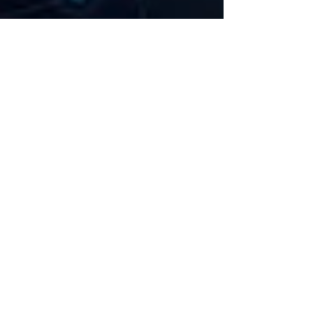
360 Intelligent Solutions Marketing
Mar 12
3 min read
Is Your Salesforce Org Secure? A
Consultant’s Guide to Best
Practices
Salesforce is one of the most powerful platforms
for managing customer relationships, streamlining
operations, and driving business growth. But with
great flexibility comes great responsibility—
especially when it comes to data security. At 36 0
Intelligent Solutions, our consulting branch
specializes in Salesforce instance reviews , custom