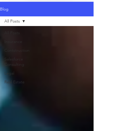
Blog
All Posts
All Posts
Insurance
Contstruction
Salesforce
Consulting
Legal
Real Estate