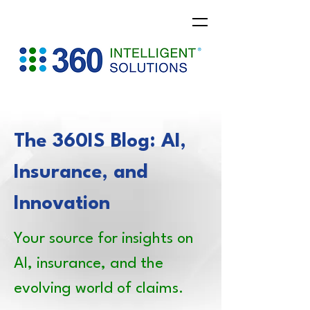
The 360IS Blog: AI,
Insurance, and
Innovation
Your source for insights on
AI, insurance, and the
evolving world of claims.