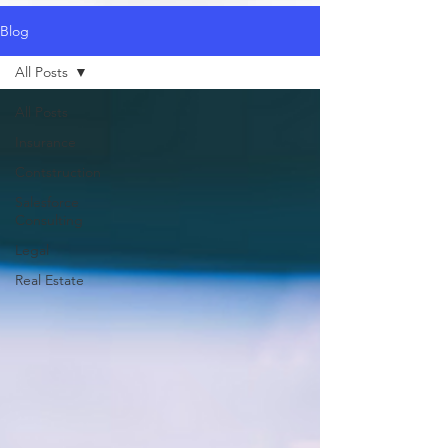
Blog
All Posts
All Posts
Insurance
Contstruction
Salesforce
Consulting
Legal
Real Estate