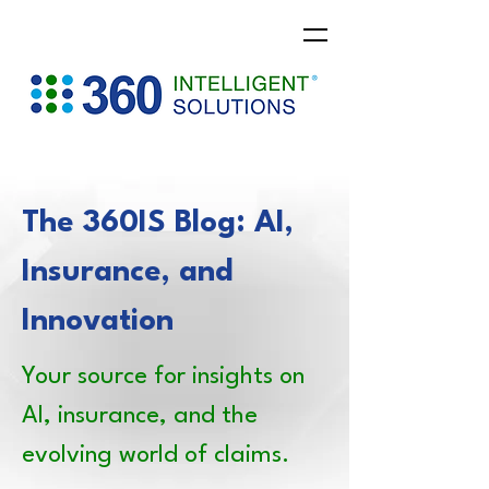
The 360IS Blog: AI,
Insurance, and
Innovation
Your source for insights on
AI, insurance, and the
evolving world of claims.