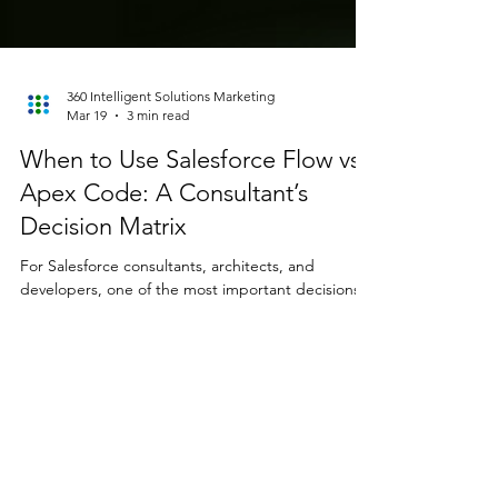
360 Intelligent Solutions Marketing
Mar 19
3 min read
When to Use Salesforce Flow vs
Apex Code: A Consultant’s
Decision Matrix
For Salesforce consultants, architects, and
developers, one of the most important decisions
in any project is choosing the right automation
tool. With Salesforce Flow becoming the platform’s
preferred declarative automation engine and
Apex remaining the backbone of custom
development, knowing when to use Salesforce
Flow vs Apex is critical. This guide provides a clear,
consultant-ready decision matrix to help