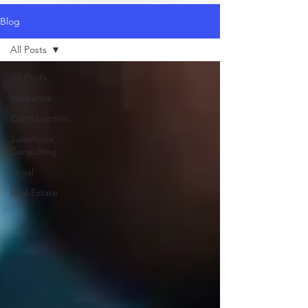
Blog
All Posts
All Posts
Insurance
Contstruction
Salesforce
Consulting
Legal
Real Estate