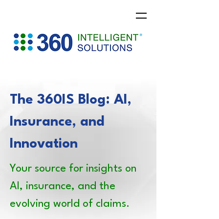
The 360IS Blog: AI,
Insurance, and
Innovation
Your source for insights on
AI, insurance, and the
evolving world of claims.