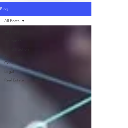
Blog
All Posts
All Posts
Insurance
Contstruction
Salesforce
Consulting
Legal
Real Estate