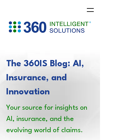
The 360IS Blog: AI,
Insurance, and
Innovation
Your source for insights on
AI, insurance, and the
evolving world of claims.