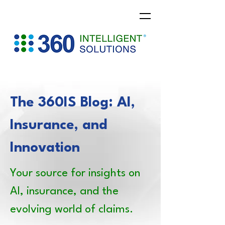
The 360IS Blog: AI,
Insurance, and
Innovation
Your source for insights on
AI, insurance, and the
evolving world of claims.