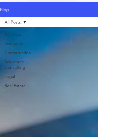
Blog
All Posts
All Posts
Insurance
Contstruction
Salesforce
Consulting
Legal
Real Estate