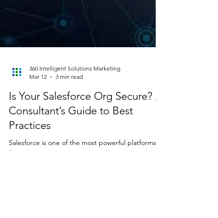
360 Intelligent Solutions Marketing
Mar 12
3 min read
Is Your Salesforce Org Secure? A
Consultant’s Guide to Best
Practices
Salesforce is one of the most powerful platforms
for managing customer relationships, streamlining
operations, and driving business growth. But with
great flexibility comes great responsibility—
especially when it comes to data security. At 36 0
Intelligent Solutions, our consulting branch