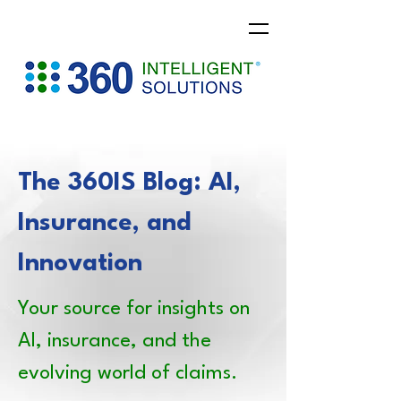
The 360IS Blog: AI,
Insurance, and
Innovation
Your source for insights on
AI, insurance, and the
evolving world of claims.