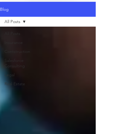
Blog
All Posts
All Posts
Insurance
Contstruction
Salesforce
Consulting
Legal
Real Estate