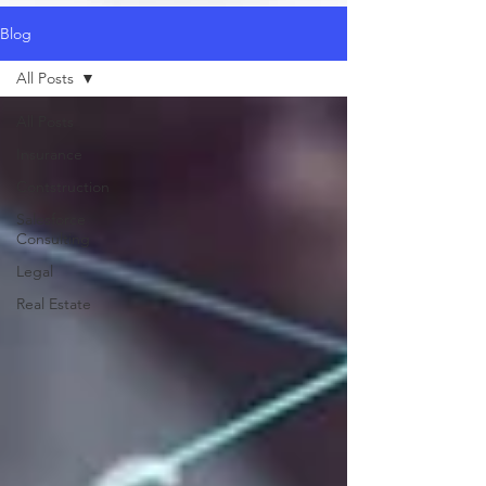
Blog
All Posts
All Posts
Insurance
Contstruction
Salesforce
Consulting
Legal
Real Estate