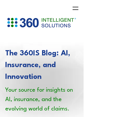
The 360IS Blog: AI,
Insurance, and
Innovation
Your source for insights on
AI, insurance, and the
evolving world of claims.