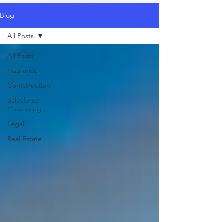
Blog
All Posts
All Posts
Insurance
Contstruction
Salesforce
Consulting
Legal
Real Estate