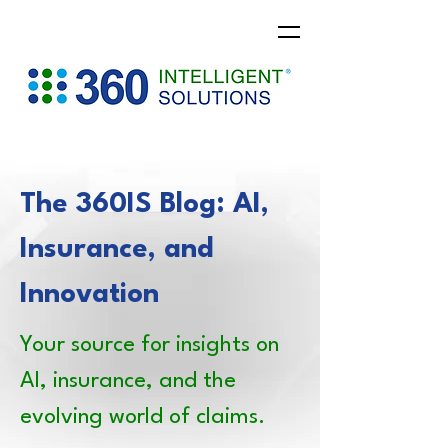
The 360IS Blog: AI,
Insurance, and
Innovation
Your source for insights on
AI, insurance, and the
evolving world of claims.