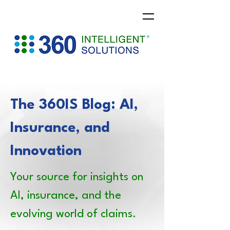
The 360IS Blog: AI,
Insurance, and
Innovation
Your source for insights on
AI, insurance, and the
evolving world of claims.