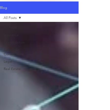
Blog
All Posts
All Posts
Insurance
Contstruction
Salesforce
Consulting
Legal
Real Estate