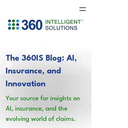
The 360IS Blog: AI,
Insurance, and
Innovation
Your source for insights on
AI, insurance, and the
evolving world of claims.