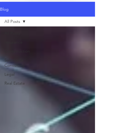
Blog
All Posts
All Posts
Insurance
Contstruction
Salesforce
Consulting
Legal
Real Estate