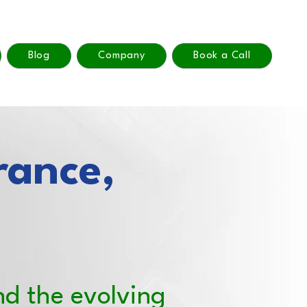
Blog
Company
Book a Call
rance,
nd the evolving