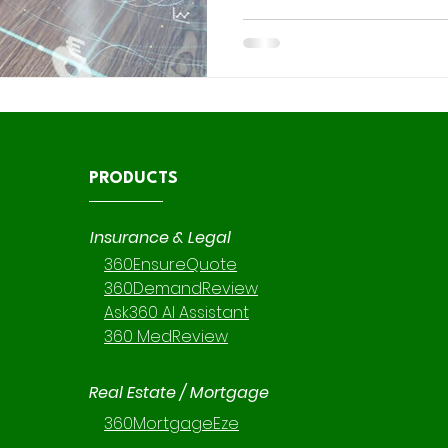
code Salesforce tools come in. These tools empower
teams to build, automate, a
applications without heavy co
time-to-value and reducing 
PRODUCTS
Insurance & Legal
360EnsureQuote
360DemandReview
Ask360 AI Assistant
360 MedReview
Real Estate / Mortgage
360MortgageEze