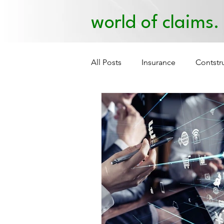
world of claims.
All Posts
Insurance
Contstr