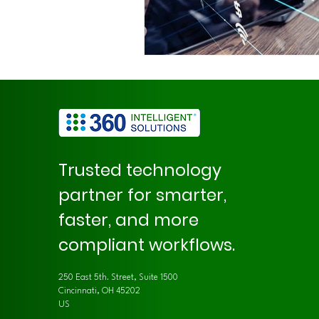
Trusted technology
partner for smarter,
faster, and more
compliant workflows.
250 East 5th. Street, Suite 1500
Cincinnati, OH 45202
US