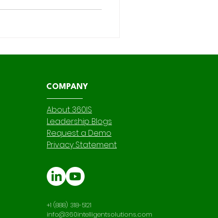
nd customize Salesforce
ding skills , accelerating
dependence on IT. For
COMPANY
About 360IS
Leadership Blogs
Request a Demo
Privacy Statement
+1 (888) 318-5121
info@360intelligentsolutions.com