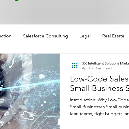
uction
Salesforce Consulting
Legal
Real Estate
360 Intelligent Solutions Mark
Apr 7
3 min read
Low-Code Salesf
Small Business 
Introduction: Why Low-Code s
Small Businesses Small busi
lean teams, tight budgets, a
The challenge? They need en
without the enterprise-level 