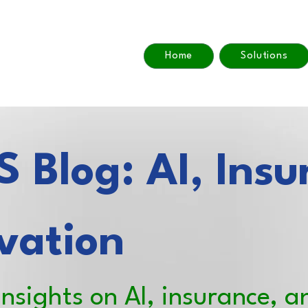
Home
Solutions
 Blog: AI, Insu
vation
insights on AI, insurance, a