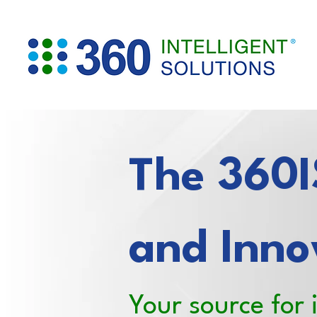
The 360IS
and Inno
Your source for 