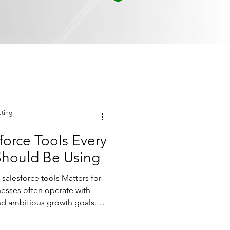
eting
orce Tools Every
Should Be Using
alesforce tools Matters for
nesses often operate with
nd ambitious growth goals.
terprise-grade systems
complexity. That’s where low-