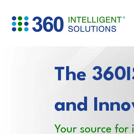
The 360IS
and Inno
Your source for 