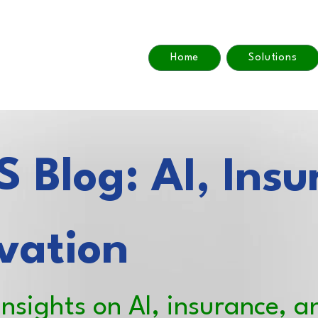
Home
Solutions
 Blog: AI, Insu
vation
insights on AI, insurance, a