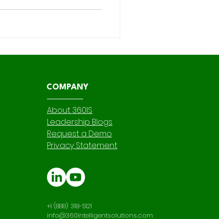
dictive capabilities have
r—and most organizations still
rance and wealth management
s more than many re
COMPANY
About 360IS
Leadership Blogs
Request a Demo
Privacy Statement
+1 (888) 318-5121
info@360intelligentsolutions.com