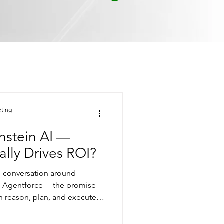
eting
instein AI —
lly Drives ROI?
he conversation around
on Agentforce —the promise
an reason, plan, and execute
hile the spotlight was on
ly improved in the