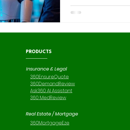
background. Einstein AI’s pre
gotten significantly stronge
aren’t using them. For insu
firms especially, this matter
PRODUCTS
Insurance & Legal
360EnsureQuote
360DemandReview
Ask360 AI Assistant
360 MedReview
Real Estate / Mortgage
360MortgageEze