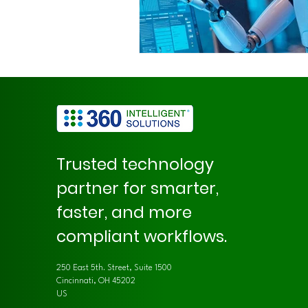
Trusted technology
partner for smarter,
faster, and more
compliant workflows.
250 East 5th. Street, Suite 1500
Cincinnati, OH 45202
US