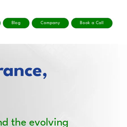
Blog
Company
Book a Call
rance,
nd the evolving