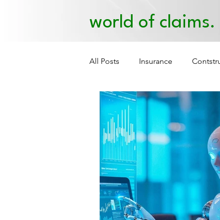
world of claims.
All Posts
Insurance
Contstr