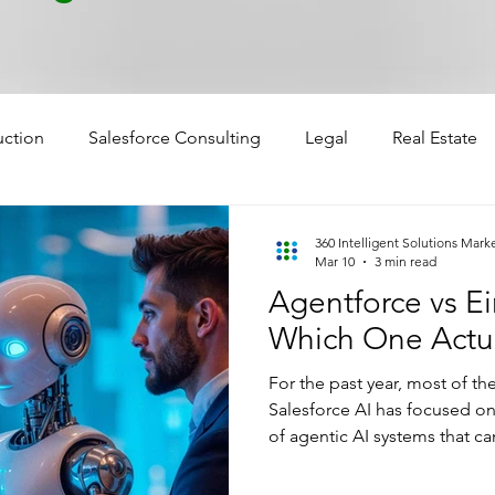
uction
Salesforce Consulting
Legal
Real Estate
360 Intelligent Solutions Mark
Mar 10
3 min read
Agentforce vs E
Which One Actua
For the past year, most of t
Salesforce AI has focused 
of agentic AI systems that c
tasks across workflows. But w
agents, something else quiet