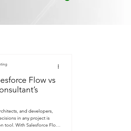
eting
esforce Flow vs
nsultant’s
rchitects, and developers,
cisions in any project is
n tool. With Salesforce Flow