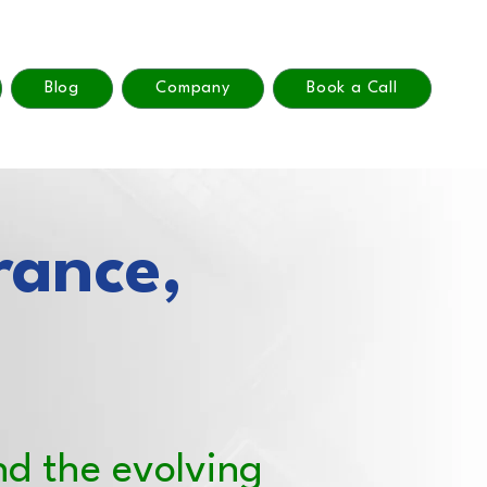
Blog
Company
Book a Call
rance,
nd the evolving