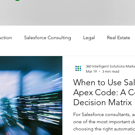
uction
Salesforce Consulting
Legal
Real Estate
360 Intelligent Solutions Mark
Mar 19
3 min read
When to Use Sal
Apex Code: A Co
Decision Matrix
For Salesforce consultants, a
one of the most important de
choosing the right automatio