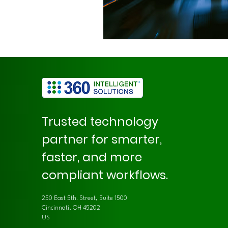
Trusted technology
partner for smarter,
faster, and more
compliant workflows.
250 East 5th. Street, Suite 1500
Cincinnati, OH 45202
US