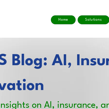
Home
Solutions
 Blog: AI, Insu
vation
insights on AI, insurance, a