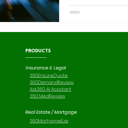
becoming the platform’s pre
engine and Apex remaining 
development, knowing when 
Apex is critical. This guide provides a clear, consultant-
ready decision matrix to help Salesforce and CRM
consulting teams pick the rig
PRODUCTS
Insurance & Legal
360EnsureQuote
360DemandReview
Ask360 AI Assistant
360 MedReview
Real Estate / Mortgage
360MortgageEze