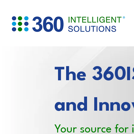
The 360IS
and Inno
Your source for 