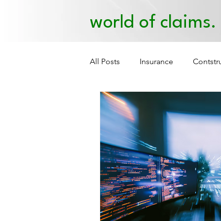
world of claims.
All Posts
Insurance
Contstr