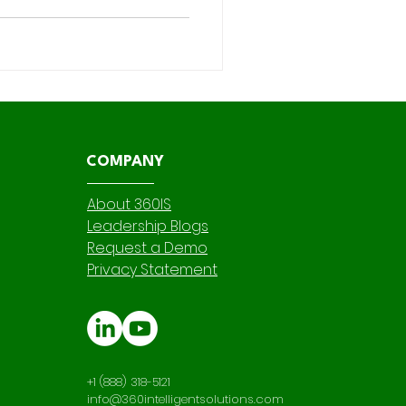
ferred declarative automation
the backbone of custom
to use Salesforce Flow vs
ht tool for each
COMPANY
About 360IS
Leadership Blogs
Request a Demo
Privacy Statement
+1 (888) 318-5121
info@360intelligentsolutions.com