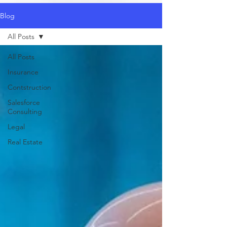
Blog
All Posts
All Posts
Insurance
Contstruction
Salesforce
Consulting
Legal
Real Estate