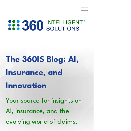
The 360IS Blog: AI,
Insurance, and
Innovation
Your source for insights on
AI, insurance, and the
evolving world of claims.