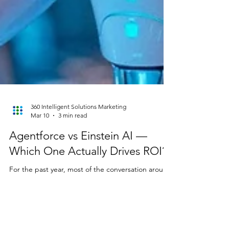
360 Intelligent Solutions Marketing
Mar 10
3 min read
Agentforce vs Einstein AI —
Which One Actually Drives ROI?
For the past year, most of the conversation around
Salesforce AI has focused on Agentforce —the
promise of agentic AI systems that can reason,
plan, and execute tasks across workflows. But
while the spotlight was on agents, something else