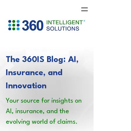
The 360IS Blog: AI,
Insurance, and
Innovation
Your source for insights on
AI, insurance, and the
evolving world of claims.