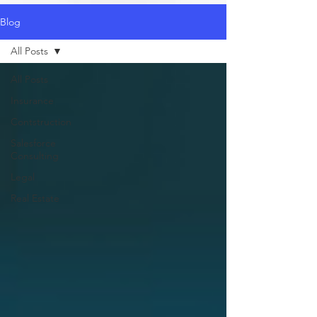
Blog
All Posts
All Posts
Insurance
Contstruction
Salesforce
Consulting
Legal
Real Estate