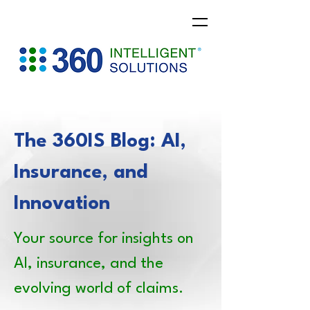
The 360IS Blog: AI,
Insurance, and
Innovation
Your source for insights on
AI, insurance, and the
evolving world of claims.