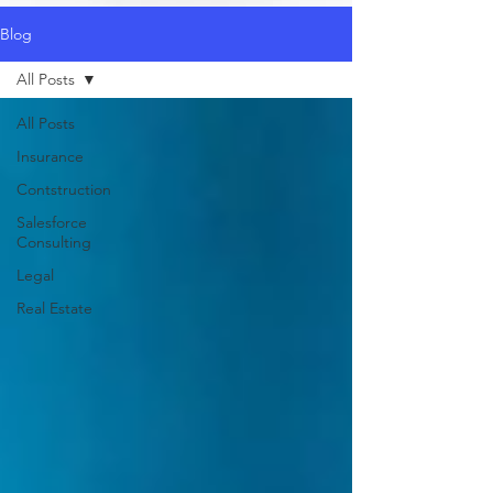
Blog
All Posts
All Posts
Insurance
Contstruction
Salesforce
Consulting
Legal
Real Estate