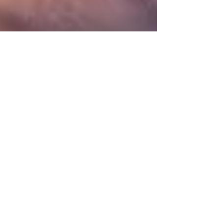
360 Intelligent Solutions Marketing