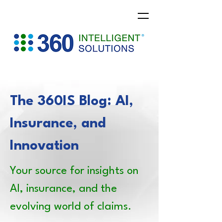
The 360IS Blog: AI,
Insurance, and
Innovation
Your source for insights on
AI, insurance, and the
evolving world of claims.