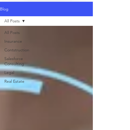
Blog
All Posts
All Posts
Insurance
Contstruction
Salesforce
Consulting
Legal
Real Estate