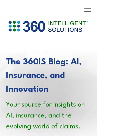
The 360IS Blog: AI,
Insurance, and
Innovation
Your source for insights on
AI, insurance, and the
evolving world of claims.