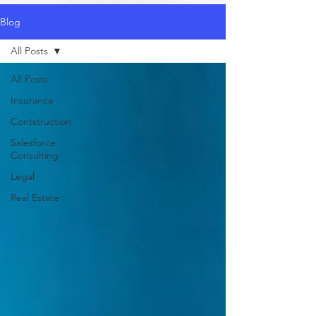
Blog
All Posts
All Posts
Insurance
Contstruction
Salesforce
Consulting
Legal
Real Estate