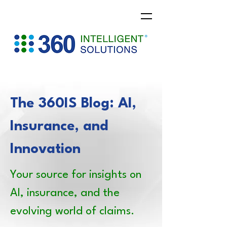
The 360IS Blog: AI,
Insurance, and
Innovation
Your source for insights on
AI, insurance, and the
evolving world of claims.