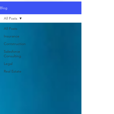
Blog
All Posts
All Posts
Insurance
Contstruction
Salesforce
Consulting
Legal
Real Estate