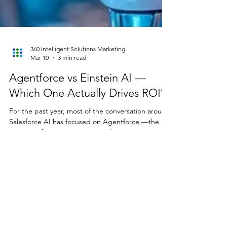
360 Intelligent Solutions Marketing
Mar 10
3 min read
Agentforce vs Einstein AI —
Which One Actually Drives ROI?
For the past year, most of the conversation around
Salesforce AI has focused on Agentforce —the
promise of agentic AI systems that can reason,
plan, and execute tasks across workflows. But
while the spotlight was on agents, something else
quietly improved in the background. Einstein AI’s
predictive capabilities have gotten significantly
stronger—and most organizations still aren’t using
them. For insurance and wealth management
firms especially, this matters more than many re