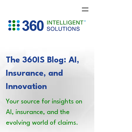
The 360IS Blog: AI,
Insurance, and
Innovation
Your source for insights on
AI, insurance, and the
evolving world of claims.