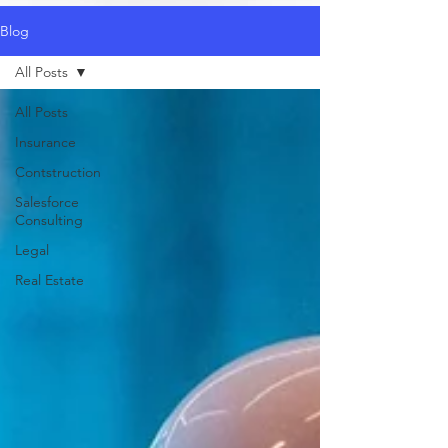
Blog
All Posts
All Posts
Insurance
Contstruction
Salesforce
Consulting
Legal
Real Estate