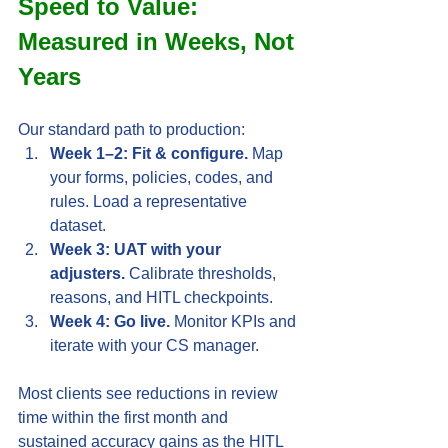
Speed to Value: 
Measured in Weeks, Not 
Years
Our standard path to production:
Week 1–2: Fit & configure.
 Map 
your forms, policies, codes, and 
rules. Load a representative 
dataset.
Week 3: UAT with your 
adjusters.
 Calibrate thresholds, 
reasons, and HITL checkpoints.
Week 4: Go live.
 Monitor KPIs and 
iterate with your CS manager.
Most clients see reductions in review 
time within the first month and 
sustained accuracy gains as the HITL 