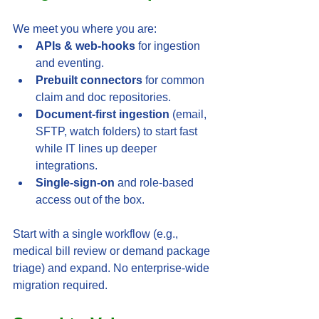
We meet you where you are:
APIs & web-hooks
 for ingestion 
and eventing.
Prebuilt connectors
 for common 
claim and doc repositories.
Document-first ingestion
 (email, 
SFTP, watch folders) to start fast 
while IT lines up deeper 
integrations.
Single-sign-on
 and role-based 
access out of the box.
Start with a single workflow (e.g., 
medical bill review or demand package 
triage) and expand. No enterprise-wide 
migration required.