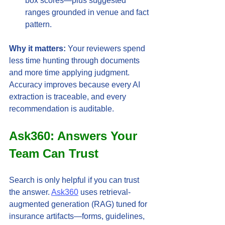
box scores—plus suggested 
ranges grounded in venue and fact 
pattern.
Why it matters:
 Your reviewers spend 
less time hunting through documents 
and more time applying judgment. 
Accuracy improves because every AI 
extraction is traceable, and every 
recommendation is auditable.
Ask360: Answers Your 
Team Can Trust
Search is only helpful if you can trust 
the answer. 
Ask360
 uses retrieval-
augmented generation (RAG) tuned for 
insurance artifacts—forms, guidelines, 