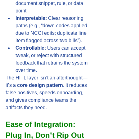
document snippet, rule, or data 
point.
Interpretable:
 Clear reasoning 
paths (e.g., “down-codes applied 
due to NCCI edits; duplicate line 
item flagged across two bills”).
Controllable:
 Users can accept, 
tweak, or reject with structured 
feedback that retrains the system 
over time.
The HITL layer isn’t an afterthought—
it’s a 
core design pattern
. It reduces 
false positives, speeds onboarding, 
and gives compliance teams the 
artifacts they need.
Ease of Integration: 
Plug In, Don’t Rip Out