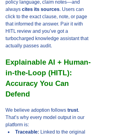
policy language, claim notes—and 
always 
cites its sources
. Users can 
click to the exact clause, note, or page 
that informed the answer. Pair it with 
HITL review and you’ve got a 
turbocharged knowledge assistant that 
actually passes audit.
Explainable AI + Human-
in-the-Loop (HITL): 
Accuracy You Can 
Defend
We believe adoption follows 
trust
. 
That’s why every model output in our 
platform is:
Traceable:
 Linked to the original 