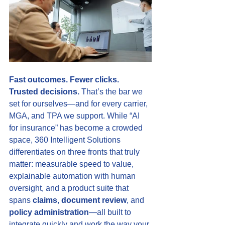
Fast outcomes. Fewer clicks. 
Trusted decisions.
 That’s the bar we 
set for ourselves—and for every carrier, 
MGA, and TPA we support. While “AI 
for insurance” has become a crowded 
space, 360 Intelligent Solutions 
differentiates on three fronts that truly 
matter: measurable speed to value, 
explainable automation with human 
oversight, and a product suite that 
spans 
claims
, 
document review
, and 
policy administration
—all built to 
integrate quickly and work the way your 