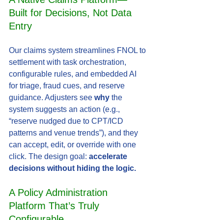
Built for Decisions, Not Data 
Entry
Our claims system streamlines FNOL to 
settlement with task orchestration, 
configurable rules, and embedded AI 
for triage, fraud cues, and reserve 
guidance. Adjusters see 
why
 the 
system suggests an action (e.g., 
“reserve nudged due to CPT/ICD 
patterns and venue trends”), and they 
can accept, edit, or override with one 
click. The design goal: 
accelerate 
decisions without hiding the logic.
A Policy Administration 
Platform That’s Truly 
Configurable