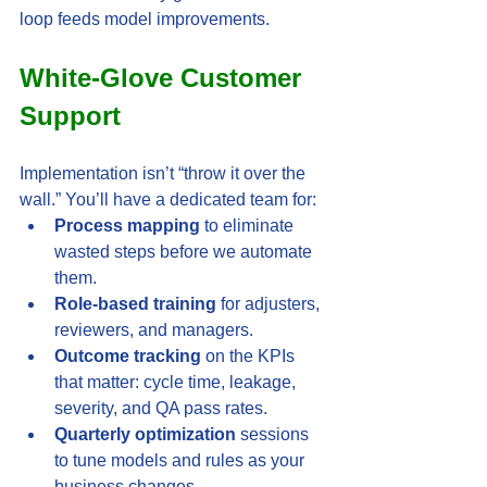
loop feeds model improvements.
White-Glove Customer 
Support
Implementation isn’t “throw it over the 
wall.” You’ll have a dedicated team for:
Process mapping
 to eliminate 
wasted steps before we automate 
them.
Role-based training
 for adjusters, 
reviewers, and managers.
Outcome tracking
 on the KPIs 
that matter: cycle time, leakage, 
severity, and QA pass rates.
Quarterly optimization
 sessions 
to tune models and rules as your 
business changes.