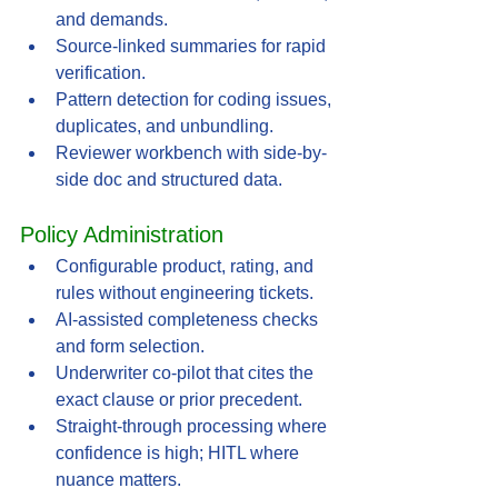
and demands.
Source-linked summaries for rapid 
verification.
Pattern detection for coding issues, 
duplicates, and unbundling.
Reviewer workbench with side-by-
side doc and structured data.
Policy Administration
Configurable product, rating, and 
rules without engineering tickets.
AI-assisted completeness checks 
and form selection.
Underwriter co-pilot that cites the 
exact clause or prior precedent.
Straight-through processing where 
confidence is high; HITL where 
nuance matters.