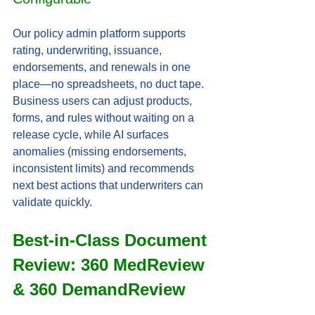
Our policy admin platform supports 
rating, underwriting, issuance, 
endorsements, and renewals in one 
place—no spreadsheets, no duct tape. 
Business users can adjust products, 
forms, and rules without waiting on a 
release cycle, while AI surfaces 
anomalies (missing endorsements, 
inconsistent limits) and recommends 
next best actions that underwriters can 
validate quickly.
Best-in-Class Document 
Review: 360 MedReview 
& 360 DemandReview