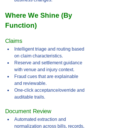
Where We Shine (By 
Function)
Claims
Intelligent triage and routing based 
on claim characteristics.
Reserve and settlement guidance 
with venue and injury context.
Fraud cues that are explainable 
and reviewable.
One-click acceptance/override and 
auditable trails.
Document Review
Automated extraction and 
normalization across bills, records, 