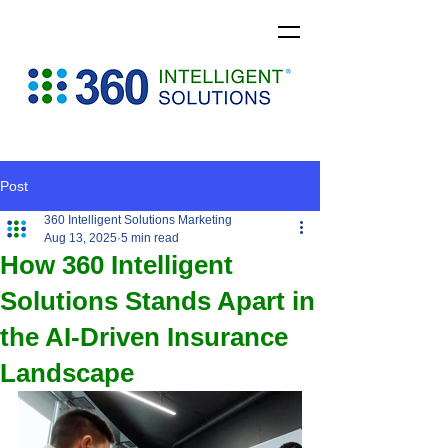
Post
360 Intelligent Solutions Marketing
Aug 13, 2025
5 min read
How 360 Intelligent
Solutions Stands Apart in
the AI-Driven Insurance
Landscape