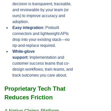
decision is transparent, traceable, 
and reviewable by your team (or 
ours) to improve accuracy and 
adoption.
Easy integration:
 Prebuilt 
connectors and lightweight APIs 
drop into your existing stack—no 
rip-and-replace required.
White-glove 
support:
 Implementation and 
customer success teams that co-
design workflows, train teams, and 
track outcomes you care about.
Proprietary Tech That 
Reduces Friction
A Native Claims Platform—