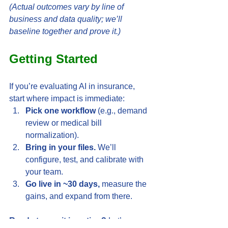
(Actual outcomes vary by line of 
business and data quality; we’ll 
baseline together and prove it.)
Getting Started
If you’re evaluating AI in insurance, 
start where impact is immediate:
Pick one workflow
 (e.g., demand 
review or medical bill 
normalization).
Bring in your files.
 We’ll 
configure, test, and calibrate with 
your team.
Go live in ~30 days,
 measure the 
gains, and expand from there.
Ready to see it in action?
 Let’s map 