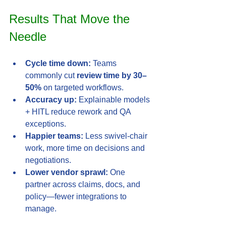
Results That Move the 
Needle
Cycle time down:
 Teams 
commonly cut 
review time by 30–
50%
 on targeted workflows.
Accuracy up:
 Explainable models 
+ HITL reduce rework and QA 
exceptions.
Happier teams:
 Less swivel-chair 
work, more time on decisions and 
negotiations.
Lower vendor sprawl:
 One 
partner across claims, docs, and 
policy—fewer integrations to 
manage.