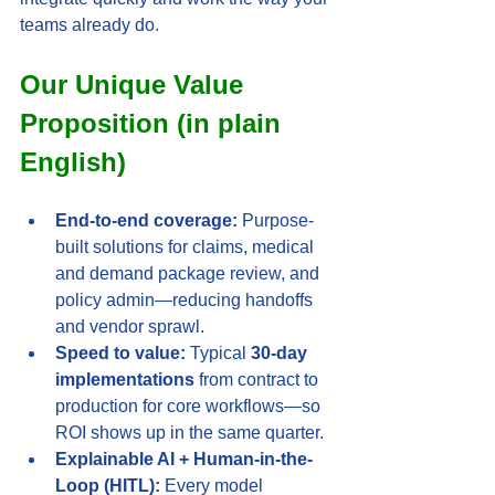
teams already do.
Our Unique Value 
Proposition (in plain 
English)
End-to-end coverage:
 Purpose-
built solutions for claims, medical 
and demand package review, and 
policy admin—reducing handoffs 
and vendor sprawl.
Speed to value:
 Typical 
30-day 
implementations
 from contract to 
production for core workflows—so 
ROI shows up in the same quarter.
Explainable AI + Human-in-the-
Loop (HITL):
 Every model 