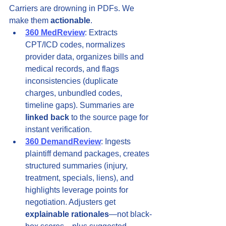
Carriers are drowning in PDFs. We 
make them 
actionable
.
360 MedReview
: Extracts 
CPT/ICD codes, normalizes 
provider data, organizes bills and 
medical records, and flags 
inconsistencies (duplicate 
charges, unbundled codes, 
timeline gaps). Summaries are 
linked back
 to the source page for 
instant verification.
360 DemandReview
: Ingests 
plaintiff demand packages, creates 
structured summaries (injury, 
treatment, specials, liens), and 
highlights leverage points for 
negotiation. Adjusters get 
explainable rationales
—not black-